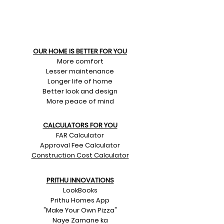
OUR HOME IS BETTER FOR YOU
More comfort
Lesser maintenance
Longer life of home
Better look and design
More peace of mind
CALCULATORS FOR YOU
FAR Calculator
Approval Fee Calculator
Construction Cost Calculator
PRITHU INNOVATIONS
LookBooks
Prithu Homes App
"Make Your Own Pizza"
Naye Zamane ka