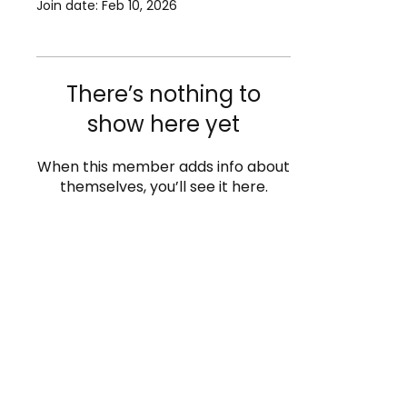
Join date: Feb 10, 2026
There’s nothing to
show here yet
When this member adds info about
themselves, you’ll see it here.