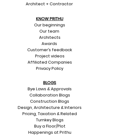
Architect + Contractor
KNOW PRITHU
Our beginnings
Our team
Architects
Awards
Customer’s feedback
Project videos
Affiliated Companies
Privacy Policy
BLOGS
Bye Laws & Approvals
Collaboration Blogs
Construction Blogs
Design, Architecture & Interiors
Pricing, Taxation & Related
Turnkey Blogs
Buy a Floor/Plot
Happenings at Prithu