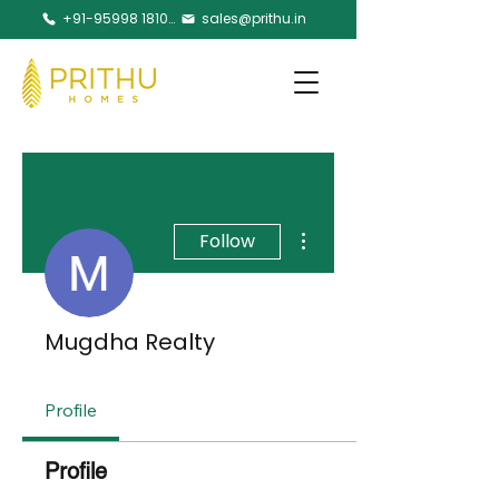
+91-95998 18105
sales@prithu.in
More actions
Follow
Mugdha Realty
Profile
Profile