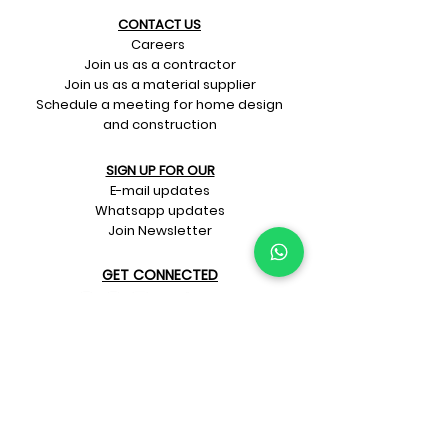
CONTACT US​
Careers
Join us as a contractor
Join us as a material supplier
Schedule a meeting for home design
and construction
SIGN UP FOR OUR​
E-mail updates
Whatsapp updates
Join Newsletter
GET CONNECTED
Rate Us On Google!
If you're dreaming up your ideal
home design and construction,
get in touch with us at
+91-