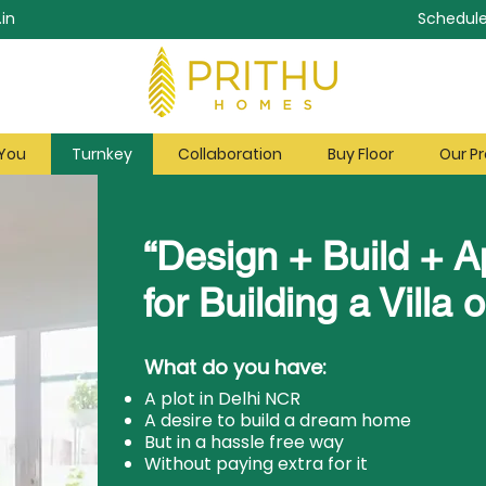
in
Schedule
 You
Turnkey
Collaboration
Buy Floor
Our Pr
“Design + Build + A
for Building a Villa o
What do you have:
A plot in Delhi NCR
A desire to build a dream home
But in a hassle free way
Without paying extra for it