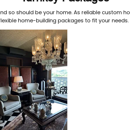
 and so should be your home. As reliable custom ho
flexible home-building packages to fit your needs.