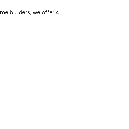
me builders, we offer 4