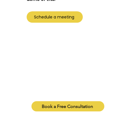
Schedule a meeting
ure Which Package Is Right fo
e which package matches your needs, our consulta
 every option and help you pick what’s truly right 
Book a Free Consultation