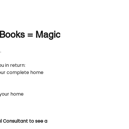
Books = Magic
.
u in return:
your complete home
 your home
l Consultant to see a