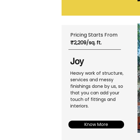
Pricing Starts From
₹2,209/sq. ft.
Joy
Heavy work of structure,
services and messy
finishings done by us, so
that you can add your
touch of fittings and
interiors.
Know More