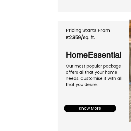
Pricing Starts From
₹2,959/sq. ft.
HomeEssential
Our most popular package
offers all that your home
needs. Customise it with all
that you desire.
Know More