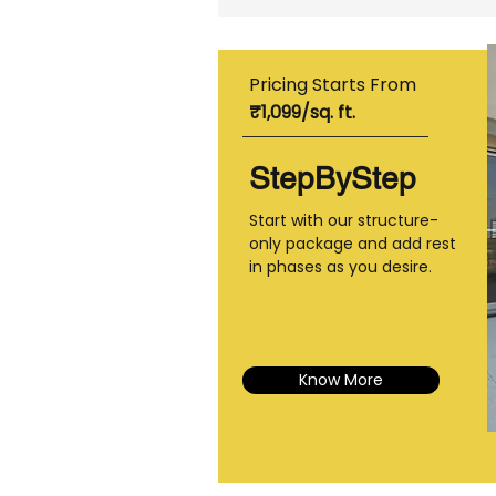
Pricing Starts From
₹1,099/sq. ft.
StepByStep
Start with our structure-
only package and add rest
in phases as you desire.
Know More