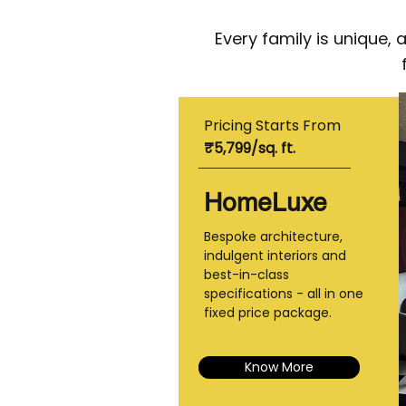
Every family is unique,
Pricing Starts From
₹5,799/sq. ft.
HomeLuxe
Bespoke architecture,
indulgent interiors and
best-in-class
specifications - all in one
fixed price package.
Know More