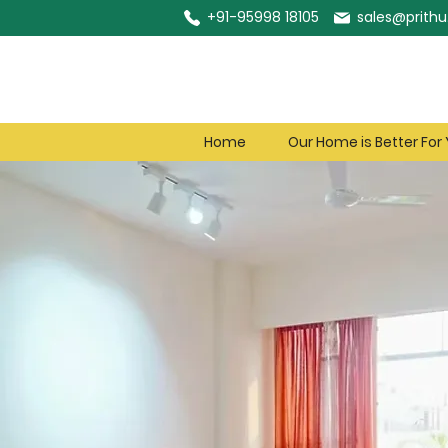
+91-95998 18105
sales@prithu.
Home
Our Home is Better For