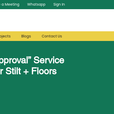
 a Meeting
Whatsapp
Sign In
ojects
Blogs
Contact Us
pproval” Service
r Stilt + Floors