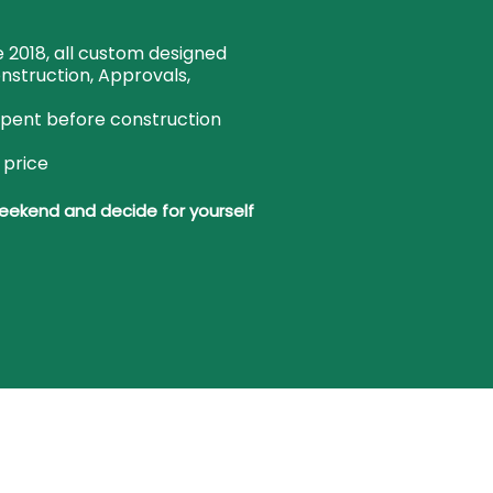
 2018, all custom designed
onstruction, Approvals,
spent before construction
 price
weekend and decide for yourself