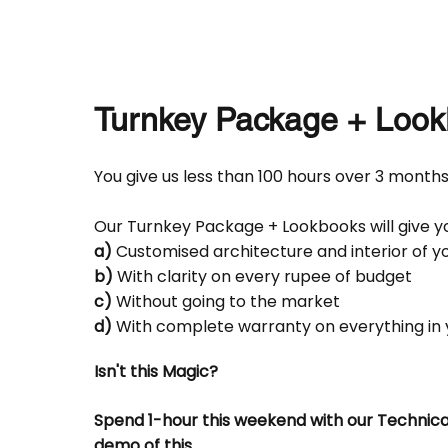
Turnkey Package + Look
You give us less than 100 hours over 3 months
Our Turnkey Package + Lookbooks will give yo
a)
Customised architecture and interior of 
b)
With clarity on every rupee of budget
c)
Without going to the market
d)
With complete warranty on everything in
Isn't this Magic?
Spend 1-hour this weekend with our Technica
demo of this.