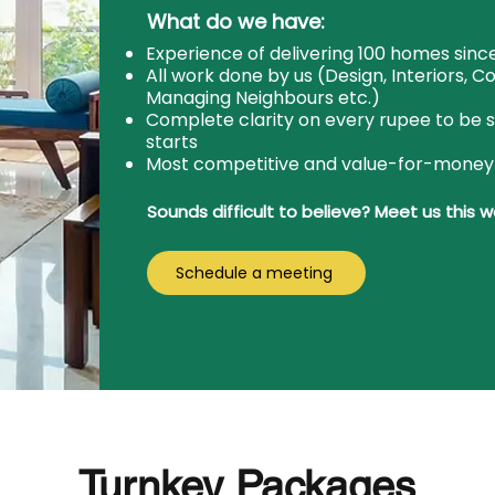
What do we have:
Experience of delivering 100 homes since
All work done by us (Design, Interiors, C
Managing Neighbours etc.)
Complete clarity on every rupee to be 
starts
Most competitive and value-for-money
Sounds difficult to believe? Meet us this 
Schedule a meeting
Turnkey Packages