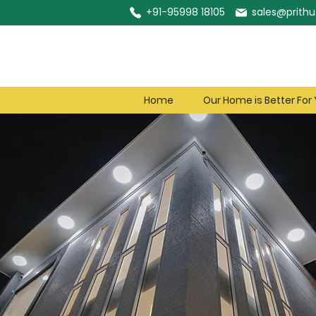
+91-95998 18105
sales@prithu.
Home
Our Home is Better For