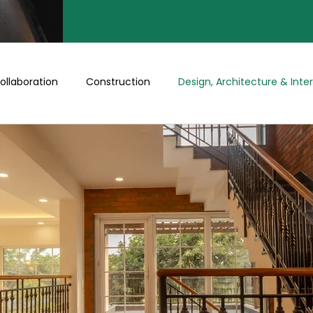
ollaboration
Construction
Design, Architecture & Inter
Turnkey
Buy a Floor/Plot
Happenings at Prithu