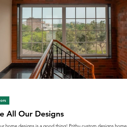
iors
ke All Our Designs
 our home designs is a good thing! Prithu custom designs homes