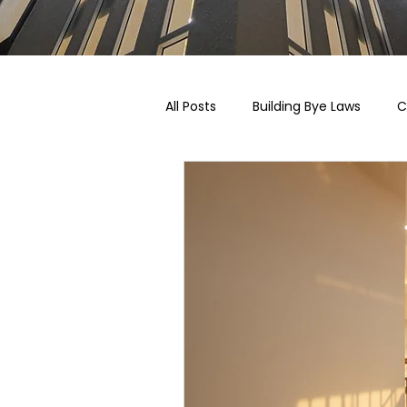
All Posts
Building Bye Laws
C
Pricing, Taxation & Related Blogs