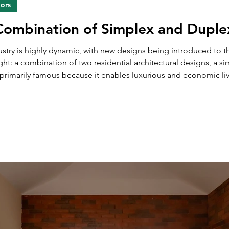
iors
 Combination of Simplex and Dupl
light: a combination of two residential architectural designs, a
primarily famous because it enables luxurious and economic li
tment is basically an apartment with rooms and living spaces on