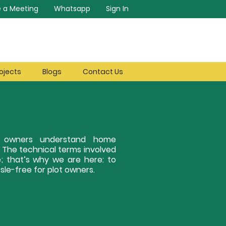
 a Meeting
Whatsapp
Sign In
ojects
Blogs
Contact Us
ot owners understand home
. The technical terms involved
; that’s why we are here: to
le-free for plot owners.