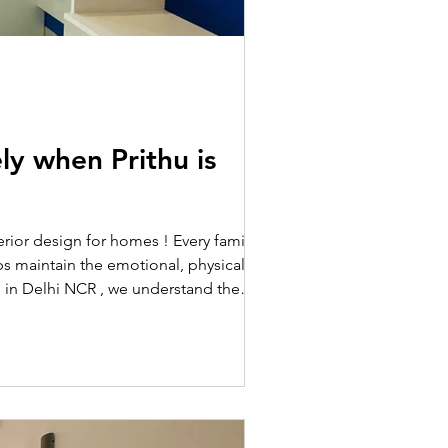
ly when Prithu is
terior design for homes ! Every family has
ps maintain the emotional, physical, and
rs in Delhi NCR , we understand the