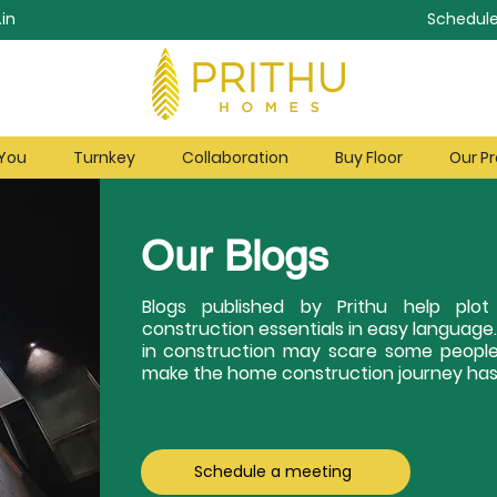
in
Schedule
 You
Turnkey
Collaboration
Buy Floor
Our Pr
Our Blogs
Blogs published by Prithu help pl
construction essentials in easy language
in construction may scare some people
make the home construction journey hass
Schedule a meeting