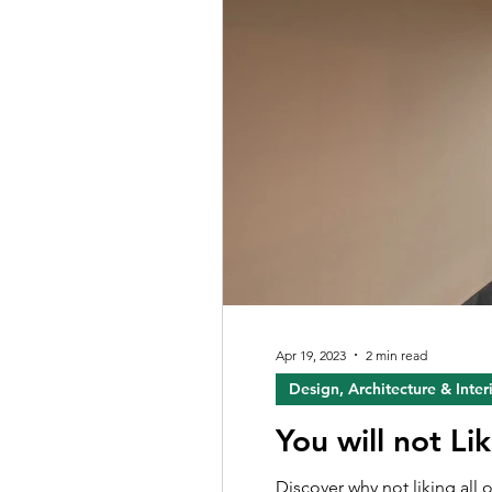
Apr 19, 2023
2 min read
Design, Architecture & Inter
You will not Li
Discover why not liking all