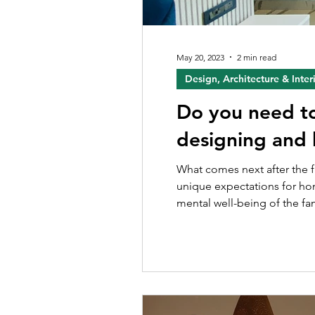
May 20, 2023
2 min read
Design, Architecture & Inter
Do you need to 
designing and 
What comes next after the fl
unique expectations for hom
mental well-being of the fam
significance of a good inter