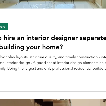
iors
hire an interior designer separate
building your home?
oor plan layouts, structure quality, and timely construction - in
e interior design . A good set of interior design elements hel
ily. Being the largest and only professional residential builde
ior. Thus, while constructing the houses, we also take up t