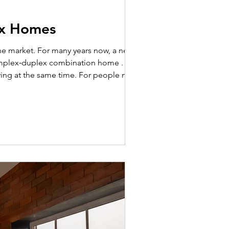
ex Homes
 simplex‑duplex combination home . This
ving at the same time. For people new to
 two