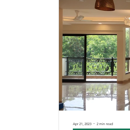
Apr 21, 2023
2 min read