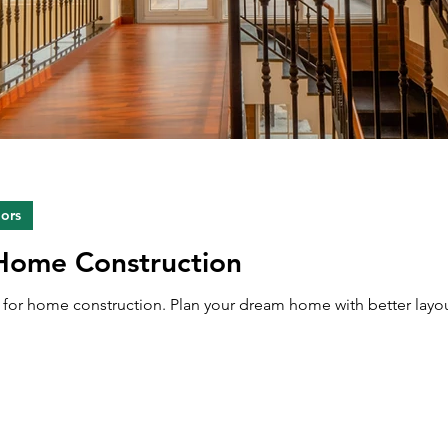
iors
 Home Construction
ps for home construction. Plan your dream home with better layou