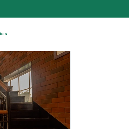
iors
Blogs By Team