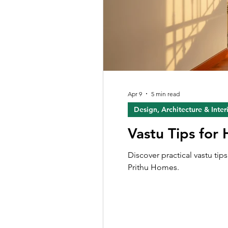
Apr 9
5 min read
Design, Architecture & Inter
Vastu Tips for
Discover practical vastu ti
Prithu Homes.