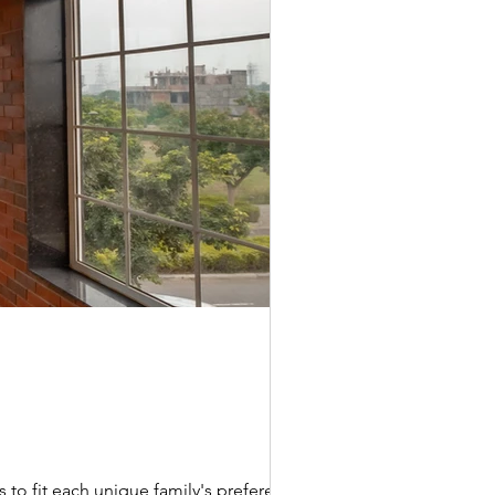
 to fit each unique family's preferences