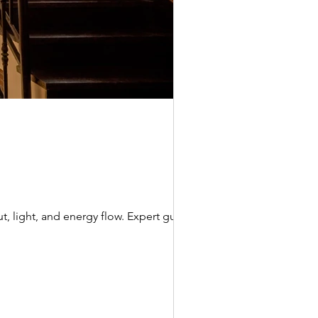
t, light, and energy flow. Expert guide by