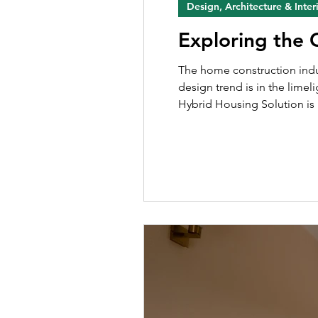
Design, Architecture & Inter
Exploring the
The home construction industry is highly dynamic, with new designs being introduced to the market. For many years now, a new
design trend is in the lime
Hybrid Housing Solution is 
the industry, a duplex apar