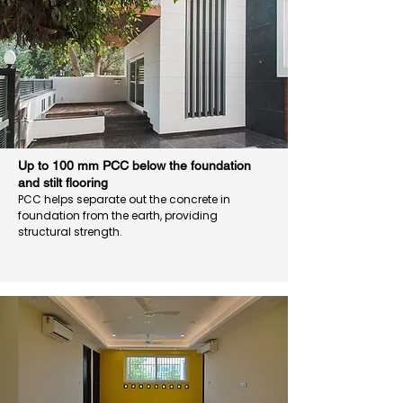
Up to 100 mm PCC below the foundation
and stilt flooring
PCC helps separate out the concrete in
foundation from the earth, providing
structural strength.