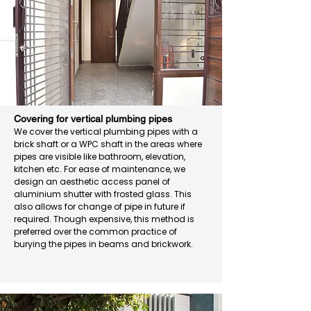
Covering for vertical plumbing pipes
We cover the vertical plumbing pipes with a
brick shaft or a WPC shaft in the areas where
pipes are visible like bathroom, elevation,
kitchen etc. For ease of maintenance, we
design an aesthetic access panel of
aluminium shutter with frosted glass. This
also allows for change of pipe in future if
required. Though expensive, this method is
preferred over the common practice of
burying the pipes in beams and brickwork.