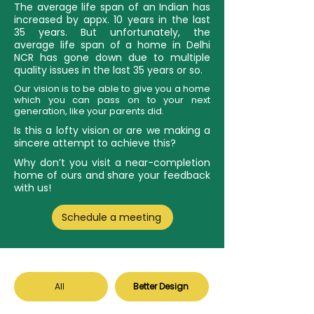
The average life span of an Indian has
increased by appx. 10 years in the last
35 years. But unfortunately, the
average life span of a home in Delhi
NCR has gone down due to multiple
quality issues in the last 35 years or so.
Our vision is to be able to give you a home
which you can pass on to your next
generation, like your parents did.
Is this a lofty vision or are we making a
sincere attempt to achieve this?
Why don’t you visit a near-completion
home of ours and share your feedback
with us!
Schedule a meeting
All
Better Design