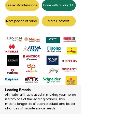
Lesser Maintenance
Home with a Long Life
More peace of mind
More Comfort
Leading Brands
All material that is used in making your home,
is from one of the leading brands. This
means longer life of each product and lesser
chances of maintenance needs.