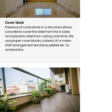
Cover block
Presence of cover block in a structure allows
concrete to cover the steel from the 4 sides
and prevents steel from rusting over time. We
use proper cover blocks, instead of a make-
shift arrangement like stone, pebble etc. to
achieve this.