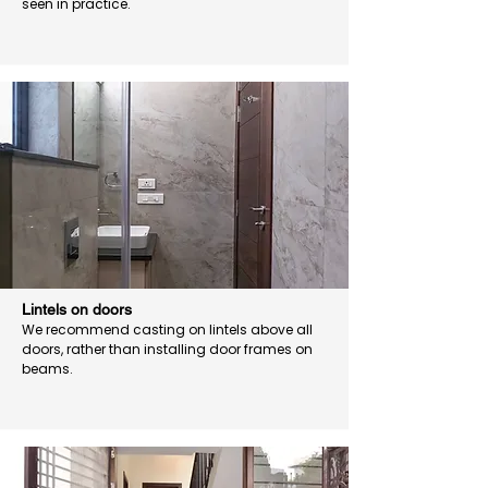
seen in practice.
Lintels on doors
We recommend casting on lintels above all
doors, rather than installing door frames on
beams.