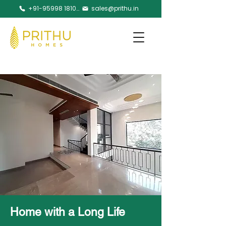
+91-95998 18105
sales@prithu.in
Home with a Long Life