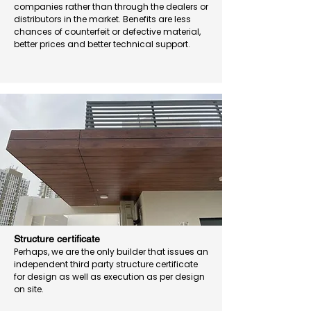
companies rather than through the dealers or
distributors in the market. Benefits are less
chances of counterfeit or defective material,
better prices and better technical support.
Structure certificate
Perhaps, we are the only builder that issues an
independent third party structure certificate
for design as well as execution as per design
on site.