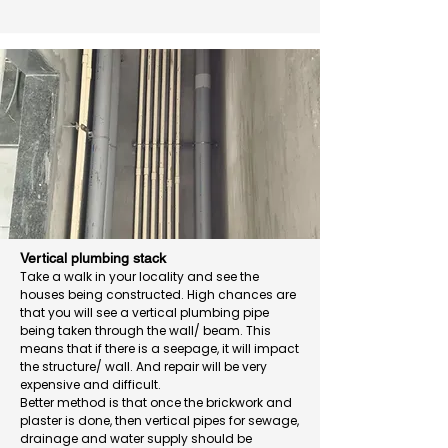
Vertical plumbing stack
Take a walk in your locality and see the
houses being constructed. High chances are
that you will see a vertical plumbing pipe
being taken through the wall/ beam. This
means that if there is a seepage, it will impact
the structure/ wall. And repair will be very
expensive and difficult.
Better method is that once the brickwork and
plaster is done, then vertical pipes for sewage,
drainage and water supply should be