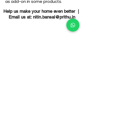
as add-on in some products.
Help us make your home even better |
Email us at:
nitin.bansal@prithu.in
Schedule a Meeting With Us
Discuss home design & construction
queries with us free of charge.
Understand how Prithu would be the
right builder for you. Schedule a
meeting today.
Schedule a meeting
OUR HOME IS BETTER FOR YOU
More comfort