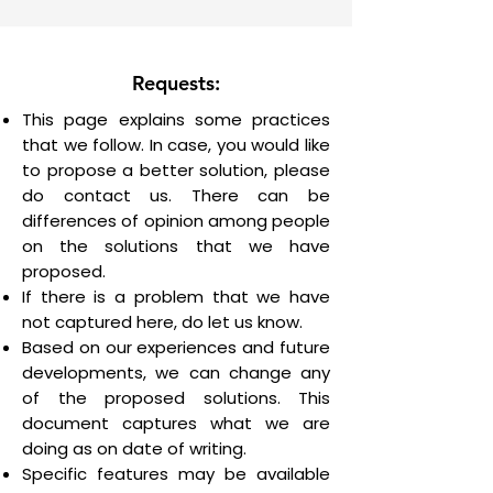
Requests:
This page explains some practices
that we follow. In case, you would like
to propose a better solution, please
do contact us. There can be
differences of opinion among people
on the solutions that we have
proposed.
If there is a problem that we have
not captured here, do let us know.
Based on our experiences and future
developments, we can change any
of the proposed solutions. This
document captures what we are
doing as on date of writing.
Specific features may be available