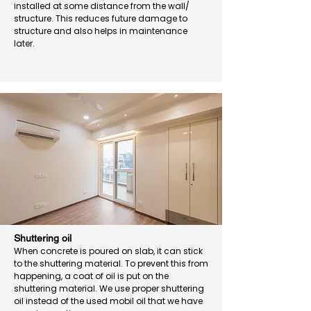
installed at some distance from the wall/
structure. This reduces future damage to
structure and also helps in maintenance
later.
Shuttering oil
When concrete is poured on slab, it can stick
to the shuttering material. To prevent this from
happening, a coat of oil is put on the
shuttering material. We use proper shuttering
oil instead of the used mobil oil that we have