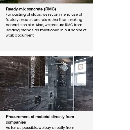
Ready-mix concrete (RMC)
For casting of slabs, we recommend use of
factory made concrete rather than making
concrete on site. Also, we procure RMC from
leading brands as mentioned in our scope of
work document.
Procurement of material directly from
companies
As far as possible, we buy directly from