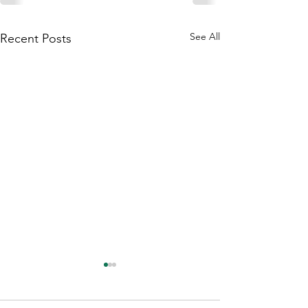
See All
Recent Posts