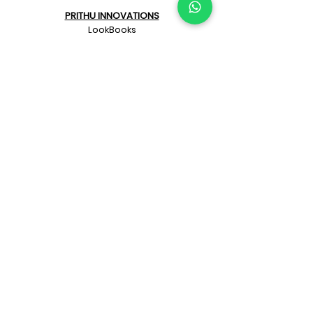
PRITHU INNOVATIONS
LookBooks
Prithu Homes App
"Make Your Own Pizza"
Naye Zamane ka
Architect + Contractor
KNOW PRITHU
Our beginnings
Our team
Architects
Awards
Customer’s feedback
Project videos
Affiliated Companies
Privacy Policy
BLOGS
Bye Laws & Approvals
Collaboration Blogs
Construction Blogs