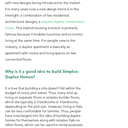
with new designs being introduced to the market. 
For many years now, a new design trend is in the 
limelight: a combination of two residential 
architectural designs, a 
simplex‑duplex combination 
home
. This Hybrid Housing Solution is primarily 
famous because it enables luxurious and economic 
living at the same time. For people new to the 
industry, a duplex apartment is basically an 
apartment with rooms and living spaces on two 
connected floors. 
Why is it a good idea to build Simplex-
Duplex Homes?
It is true that building a villa doesn’t fall within the 
budget of every plot owner. Thus, many end up 
living on separate floors in simplex builder floors, 
which are typically 2-3 bedrooms or 4 bedrooms, 
depending on the plot size. However, living in flats 
can be less comfortable for families. Thus, people 
have now barged into the idea of building duplex 
homes for themselves along with simplex flats on 
other floors, which can be used for rental purposes. 