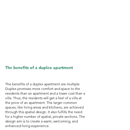
The benefits of a duplex apartment
The benefits of a duplex apartment are multiple. 
Duplex promises more comfort and space to the 
residents than an apartment and a lower cost than a 
villa. Thus, the residents will get a feel of a villa at 
the price of an apartment. The larger common 
spaces, like living areas and kitchens, are achieved 
through this spatial design. It also fulfills the need 
for a higher number of spatial, private sections. The 
design aim is to create a warm, welcoming, and 
enhanced living experience. 