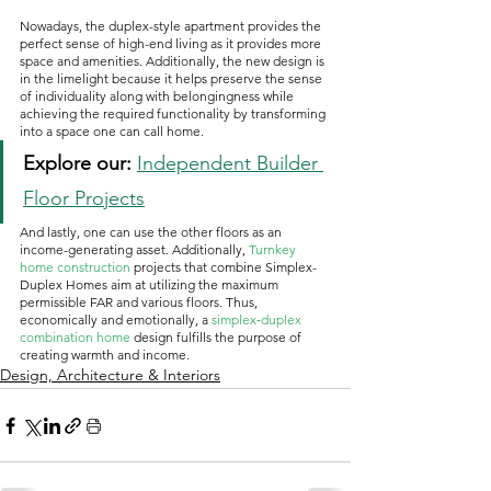
Nowadays, the duplex-style apartment provides the 
perfect sense of high-end living as it provides more 
space and amenities. Additionally, the new design is 
in the limelight because it helps preserve the sense 
of individuality along with belongingness while 
achieving the required functionality by transforming 
into a space one can call home.
Explore our:
Independent Builder 
Floor Projects
And lastly, one can use the other floors as an 
income-generating asset. Additionally, 
Turnkey 
home construction
 projects that combine Simplex-
Duplex Homes aim at utilizing the maximum 
permissible FAR and various floors. Thus, 
economically and emotionally, a 
simplex‑duplex 
combination
home
 design fulfills the purpose of 
creating warmth and income. 
Design, Architecture & Interiors