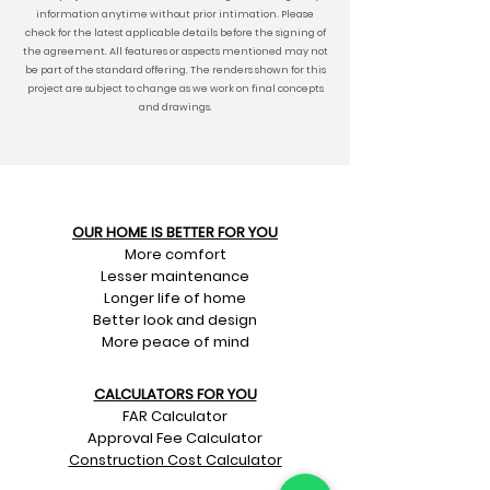
information anytime without prior intimation. Please
check for the latest applicable details before the signing of
the agreement. All features or aspects mentioned may not
be part of the standard offering. The renders shown for this
project are subject to change as we work on final concepts
and drawings.
OUR HOME IS BETTER FOR YOU
More comfort
Lesser maintenance
Longer life of home
Better look and design
More peace of mind
CALCULATORS FOR YOU
FAR Calculator
Approval Fee Calculator
Construction Cost Calculator