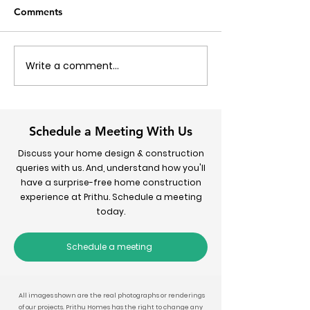
Comments
Write a comment...
How to Calculate House
7 Simple Steps 
Construction Cost in
Your Dream Ho
Delhi - 2026 Guide
Schedule a Meeting With Us
Discuss your home design & construction
queries with us. And, understand how you'll
have a surprise-free home construction
experience at Prithu. Schedule a meeting
today.
Schedule a meeting
All images shown are the real photographs or renderings
of our projects. Prithu Homes has the right to change any