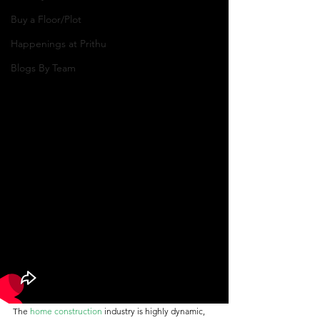
Buy a Floor/Plot
Happenings at Prithu
Blogs By Team
The 
home construction
 industry is highly dynamic, 