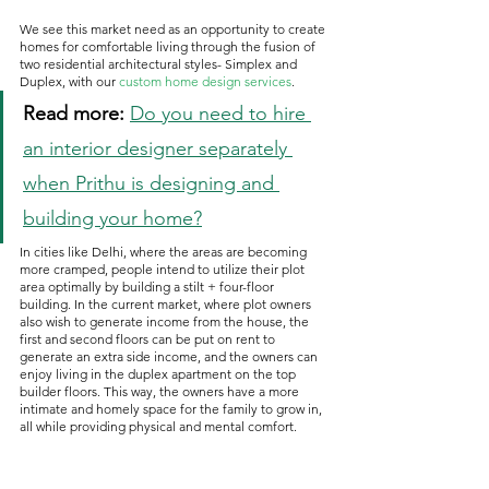
We see this market need as an opportunity to create 
homes for comfortable living through the fusion of 
two residential architectural styles- Simplex and 
Duplex, with our 
custom home design services
.
Read more: 
Do you need to hire 
an interior designer separately 
when Prithu is designing and 
building your home?
In cities like Delhi, where the areas are becoming 
more cramped, people intend to utilize their plot 
area optimally by building a stilt + four-floor 
building. In the current market, where plot owners 
also wish to generate income from the house, the 
first and second floors can be put on rent to 
generate an extra side income, and the owners can 
enjoy living in the duplex apartment on the top 
builder floors. This way, the owners have a more 
intimate and homely space for the family to grow in, 
all while providing physical and mental comfort.