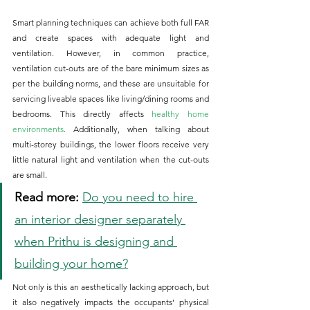
Smart planning techniques can achieve both full FAR 
and create spaces with adequate light and 
ventilation. However, in common practice, 
ventilation cut-outs are of the bare minimum sizes as 
per the building norms, and these are unsuitable for 
servicing liveable spaces like living/dining rooms and 
bedrooms. This directly affects 
healthy home 
environments
. Additionally, when talking about 
multi-storey buildings, the lower floors receive very 
little natural light and ventilation when the cut-outs 
are small. 
Read more:
Do you need to hire 
an interior designer separately 
when Prithu is designing and 
building your home?
Not only is this an aesthetically lacking approach, but 
it also negatively impacts the occupants’ physical 