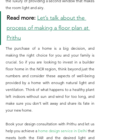
the luxury of providing a second window that makes 
the room light and airy.
Read more: 
Let’s talk about the 
process of making a floor plan at 
Prithu
The purchase of a home is a big decision, and 
making the right choice for you and your family is 
crucial. So if you are looking to invest in a builder 
floor home in the NCR region, think beyond just the 
numbers and consider these aspects of well-being 
provided by a home with enough natural light and 
ventilation. Think of what happens to a healthy plant 
left indoors without sun and wind for too long, and 
make sure you don’t wilt away and share its fate in 
your new home.
Book your design consultation with Prithu and let us 
help you achieve a 
home design service in Delhi
 that 
meets both the FAR and the desired light and 