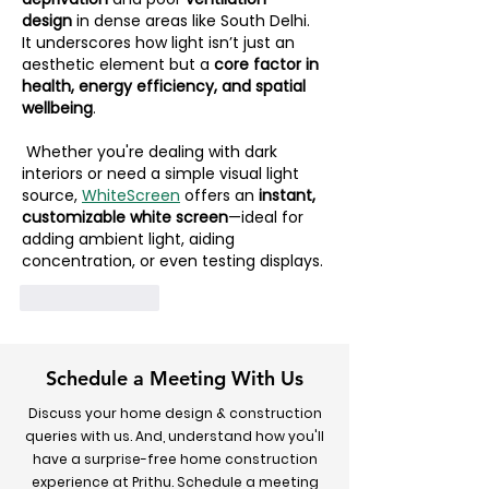
design
 in dense areas like South Delhi. 
It underscores how light isn’t just an 
aesthetic element but a 
core factor in 
health, energy efficiency, and spatial 
wellbeing
.
 Whether you're dealing with dark 
interiors or need a simple visual light 
source, 
WhiteScreen
 offers an 
instant, 
customizable white screen
—ideal for 
adding ambient light, aiding 
concentration, or even testing displays.
Like
Reply
Schedule a Meeting With Us
Discuss your home design & construction
queries with us. And, understand how you'll
have a surprise-free home construction
experience at Prithu. Schedule a meeting