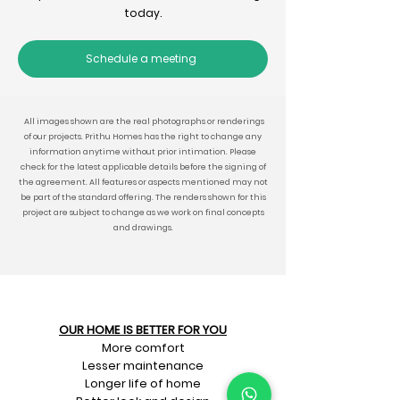
today.
Schedule a meeting
All images shown are the real photographs or renderings
of our projects. Prithu Homes has the right to change any
information anytime without prior intimation. Please
check for the latest applicable details before the signing of
the agreement. All features or aspects mentioned may not
be part of the standard offering. The renders shown for this
project are subject to change as we work on final concepts
and drawings.
OUR HOME IS BETTER FOR YOU
More comfort
Lesser maintenance
Longer life of home