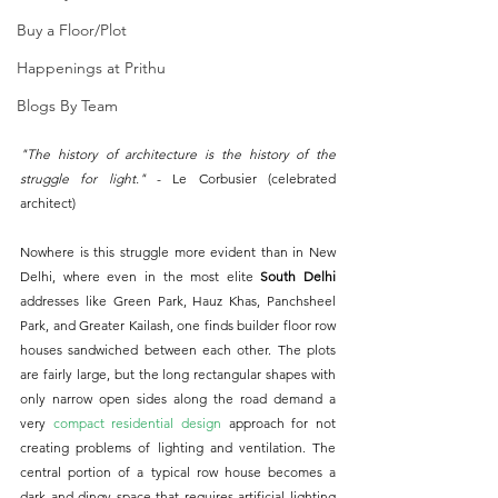
Buy a Floor/Plot
Happenings at Prithu
Blogs By Team
"The history of architecture is the history of the 
struggle for light." 
- Le Corbusier (celebrated 
architect)
Nowhere is this struggle more evident than in New 
Delhi, where even in the most elite 
South Delhi
addresses like Green Park, Hauz Khas, Panchsheel 
Park, and Greater Kailash, one finds builder floor row 
houses sandwiched between each other. The plots 
are fairly large, but the long rectangular shapes with 
only narrow open sides along the road demand a 
very 
compact residential design
 approach for not 
creating problems of lighting and ventilation. The 
central portion of a typical row house becomes a 
dark and dingy space that requires artificial lighting 