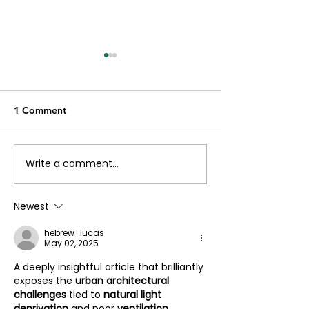
1 Comment
Write a comment...
Exploring the
Let’s talk about
Combination of Simplex
process of maki
and Duplex Homes
floor plan at Pr
Newest
hebrew_lucas
May 02, 2025
A deeply insightful article that brilliantly 
exposes the 
urban architectural 
challenges
 tied to 
natural light 
deprivation
 and poor 
ventilation 