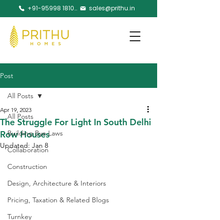
+91-95998 18105
sales@prithu.in
Post
All Posts
Apr 19, 2023
All Posts
The Struggle For Light In South Delhi
Row Houses
Building Bye Laws
Updated:
Jan 8
Collaboration
Construction
Design, Architecture & Interiors
Pricing, Taxation & Related Blogs
Turnkey