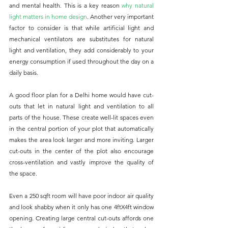
and mental health. This is a key reason 
why natural 
light matters in home design
. Another very important 
factor to consider is that while artificial light and 
mechanical ventilators are substitutes for natural 
light and ventilation, they add considerably to your 
energy consumption if used throughout the day on a 
daily basis.
A good floor plan for a Delhi home would have cut-
outs that let in natural light and ventilation to all 
parts of the house. These create well-lit spaces even 
in the central portion of your plot that automatically 
makes the area look larger and more inviting. Larger 
cut-outs in the center of the plot also encourage 
cross-ventilation and vastly improve the quality of 
the space. 
Even a 250 sqft room will have poor indoor air quality 
and look shabby when it only has one 4ftX4ft window 
opening. Creating large central cut-outs affords one 