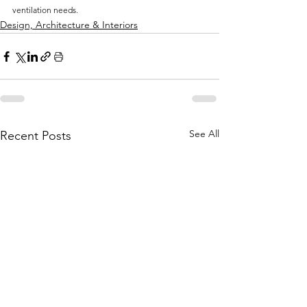
ventilation needs.
Design, Architecture & Interiors
See All
Recent Posts