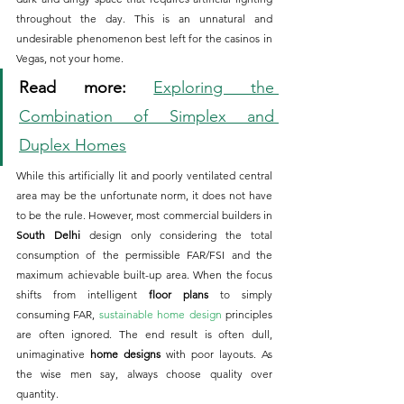
throughout the day. This is an unnatural and 
undesirable phenomenon best left for the casinos in 
Vegas, not your home.
Read more:
Exploring the 
Combination of Simplex and 
Duplex Homes
While this artificially lit and poorly ventilated central 
area may be the unfortunate norm, it does not have 
to be the rule. However, most commercial builders in 
South Delhi
 design only considering the total 
consumption of the permissible FAR/FSI and the 
maximum achievable built-up area. When the focus 
shifts from intelligent 
floor plans
 to simply 
consuming FAR, 
sustainable home design
 principles 
are often ignored. The end result is often dull, 
unimaginative 
home designs
 with poor layouts. As 
the wise men say, always choose quality over 
quantity.