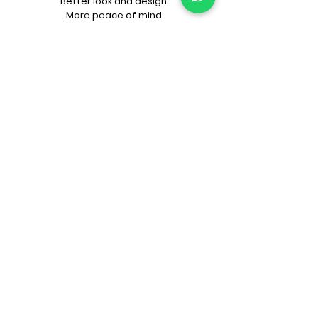
Better look and design
More peace of mind
CALCULATORS FOR YOU
FAR Calculator
Approval Fee Calculator
Construction Cost Calculator
PRITHU INNOVATIONS
LookBooks
Prithu Homes App
"Make Your Own Pizza"
Naye Zamane ka
Architect + Contractor
KNOW PRITHU
Our beginnings
Our team
Architects
Awards
Customer’s feedback
Project videos