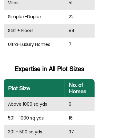
Villas
51
Simplex-Duplex
22
Stilt + Floors
84
Ultra-Luxury Homes
7
Expertise in All Plot Sizes
No. of
Plot Size
Homes
Above 1000 sq yds
9
501 - 1000 sq yds
16
301 - 500 sq yds
37