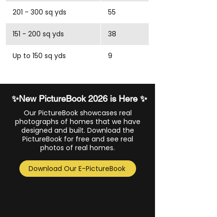
201 - 300 sq yds
55
151 - 200 sq yds
38
Up to 150 sq yds
9
✨New PictureBook 2026 is Here ✨
Our PictureBook showcases real
photographs of homes that we have
designed and built. Download the
PictureBook for free and see real
photos of real homes.
Download Our E-PictureBook