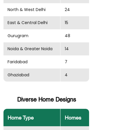
North & West Delhi
24
East & Central Delhi
15
Gurugram
48
Noida & Greater Noida
14
Faridabad
7
Ghaziabad
4
Diverse Home Designs
Home Type
Homes