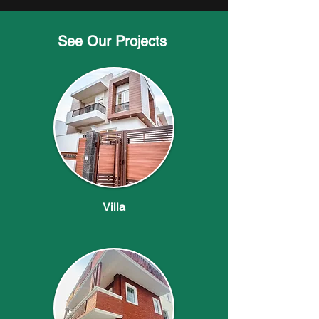
See Our Projects
Villa