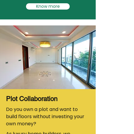
Know more
Plot Collaboration
Do you own a plot and want to
build floors without investing your
own money?
As luxury home builders, we