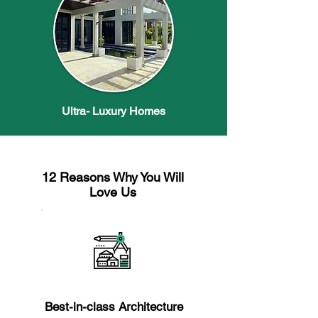
Ultra- Luxury Homes
12 Reasons Why You Will
Love Us
Reason 1
Best-in-class Architecture