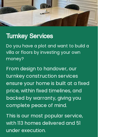
Turnkey Services
Do you have a plot and want to build a
villa or floors by investing your own
money?
From design to handover, our
turnkey construction services
ensure your home is built at a fixed
price, within fixed timelines, and
backed by warranty, giving you
complete peace of mind.
This is our most popular service,
with 113 homes delivered and 51
under execution.