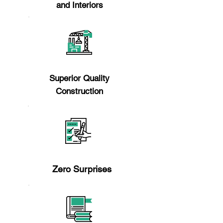
and Interiors
Reason 2
Superior Quality
Construction
Reason 3
Zero Surprises