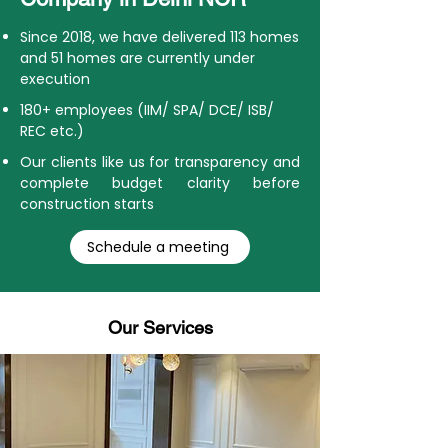
Since 2018, we have delivered 113 homes
and 51 homes are currently under
execution
180+ employees (IIM/ SPA/ DCE/ ISB/
REC etc.)
Our clients like us for transparency and
complete budget clarity before
construction starts
Schedule a meeting
Our Services