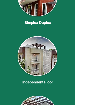
Simplex Duplex
Independent Floor