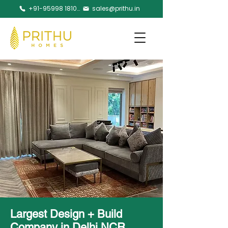
+91-95998 18105
sales@prithu.in
Largest Design + Build
Company in Delhi NCR