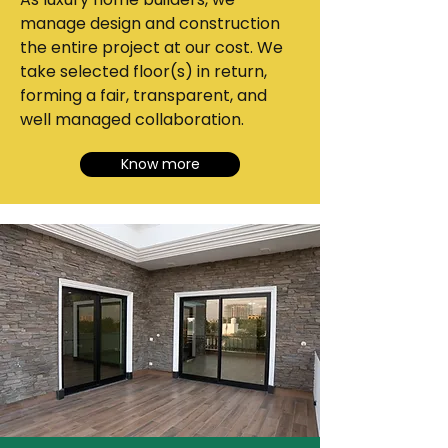
manage design and construction
the entire project at our cost. We
take selected floor(s) in return,
forming a fair, transparent, and
well managed collaboration.
Know more