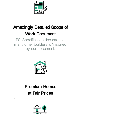
Reason 7
Amazingly Detailed Scope of
Work Document
PS: Specification document of
many other builders is ‘inspired’
by our document.
Reason 8
Premium Homes
at Fair Prices