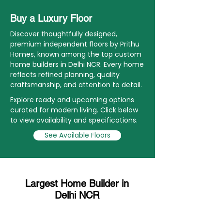
Buy a Luxury Floor
Discover thoughtfully designed,
premium independent floors by Prithu
Homes, known among the top custom
home builders in Delhi NCR. Every home
reflects refined planning, quality
craftsmanship, and attention to detail.
Explore ready and upcoming options
curated for modern living. Click below
to view availability and specifications.
See Available Floors
Largest Home Builder in
Delhi NCR