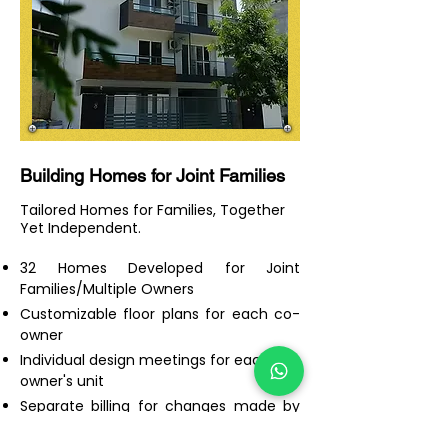
Building Homes for Joint Families
Tailored Homes for Families, Together
Yet Independent.
32 Homes Developed for Joint
Families/Multiple Owners
Customizable floor plans for each co-
owner
Individual design meetings for each co-
owner's unit
Separate billing for changes made by
each co-owner