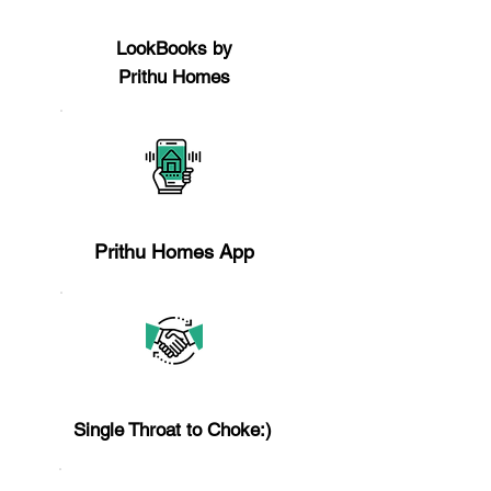
Reason 4
LookBooks by
Prithu Homes
Reason 5
​Prithu Homes App
Reason 6
Single Throat to Choke:)