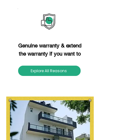
Reason 12
Genuine warranty & extend
the warranty if you want to
Explore All Reasons