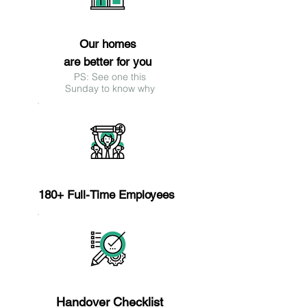
Reason 9
Our homes
are better for you
PS: See one this
Sunday to know why
Reason 10
180+ Full-Time Employees
Reason 11
Handover Checklist