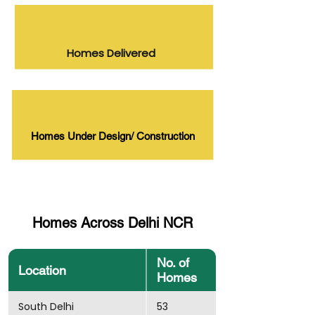
Homes Delivered
Homes Under Design/ Construction
Homes Across Delhi NCR
No. of
Location
Homes
South Delhi
53