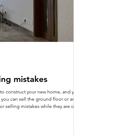
wing mistakes
y to construct your new home, and you
s, you can sell the ground floor or any
es while they are on the