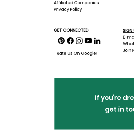
Affiliated Companies
Privacy Policy
GET CONNECTED
SIGN 
E-ma
What
Join 
Rate Us On Google!
If you're d
get in t