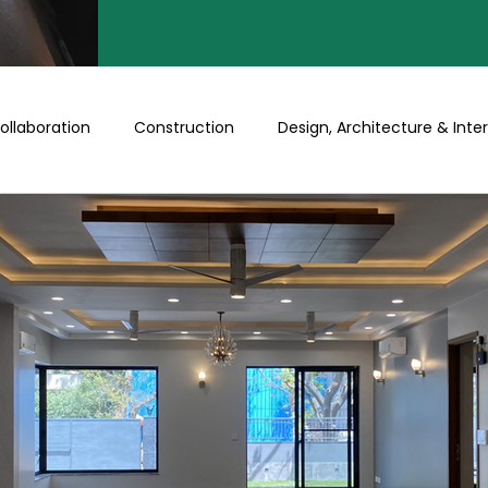
ollaboration
Construction
Design, Architecture & Inter
Turnkey
Buy a Floor/Plot
Happenings at Prithu