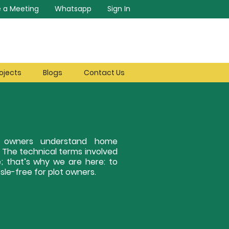
 a Meeting
Whatsapp
Sign In
ojects
Blogs
Contact Us
ot owners understand home
. The technical terms involved
; that’s why we are here: to
le-free for plot owners.