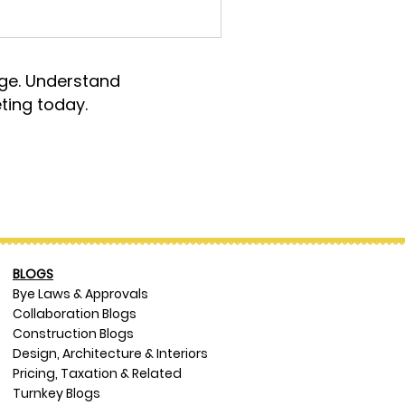
rge. Understand
ting today.
BLOGS
Bye Laws & Approvals
Collaboration Blogs
Construction Blogs
Design, Architecture & Interiors
Pricing, Taxation & Related
Turnkey Blogs