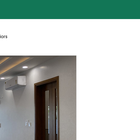
iors
Blogs By Team