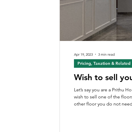
Apr 19, 2023
3 min read
Pricing, Taxation & Related
Wish to sell yo
Let’s say you are a Prithu 
wish to sell one of the floor
other floor you do not need. Howe
journey to sell out their fl