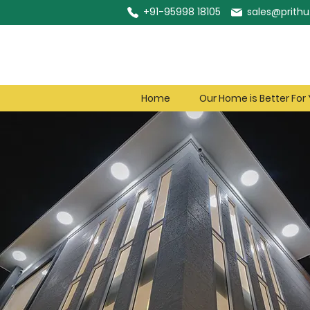
+91-95998 18105
sales@prithu.
Home
Our Home is Better For