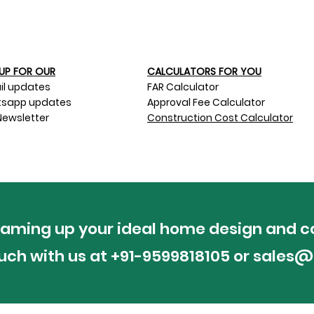
UP FOR OUR​
CALCULATORS FOR YOU
il updates
FAR Calculator
sapp updates
Approval Fee Calculator
Newsletter
Construction Cost Calculator
reaming up your ideal home design and c
ouch with us at +91-9599818105 or
sales@p