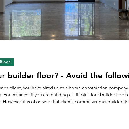
 Blogs
ur builder floor? - Avoid the follo
Homes client, you have hired us as a home construction compan
s. For instance, if you are building a stilt plus four builder floor
ver, it is observed that clients commit various builder floor selling mistak
oors. Due to these mistakes, they often miss the optim