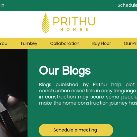
in
Schedule
 You
Turnkey
Collaboration
Buy Floor
Our Pr
Our Blogs
Blogs published by Prithu help pl
construction essentials in easy language
in construction may scare some people
make the home construction journey hass
Schedule a meeting