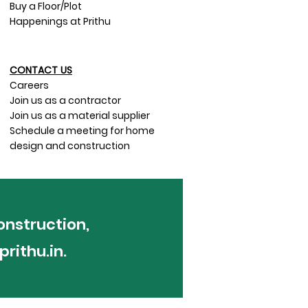
Buy a Floor/Plot
Happenings at Prithu
CONTACT US​
Careers
Join us as a contractor
Join us as a material supplier
Schedule a meeting for home
design and construction
onstruction,
rithu.in
.