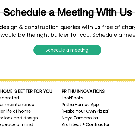
Schedule a Meeting With Us
esign & construction queries with us free of cha
 would be the right builder for you. Schedule a mee
Schedule a meeting
HOME IS BETTER FOR YOU
PRITHU INNOVATIONS
e comfort
LookBooks
ser maintenance
Prithu Homes App
er life of home
"Make Your Own Pizza"
er look and design
Naye Zamane ka
 peace of mind
Architect + Contractor