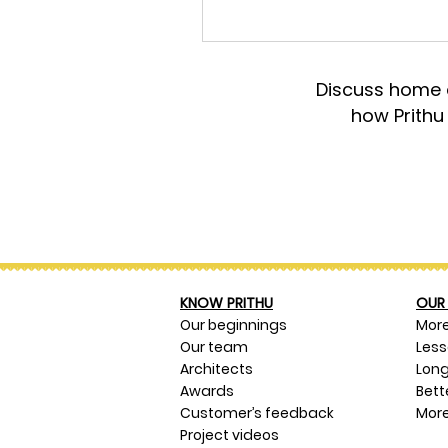
Discuss home d
how Prithu
KNOW PRITHU
OUR 
Our beginnings
Mor
Our team
Les
Architects
Long
Awards
Bett
Customer’s feedback
More
Project videos