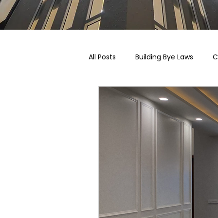
All Posts
Building Bye Laws
C
Pricing, Taxation & Related Blogs