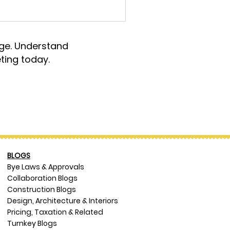
rge. Understand
ting today.
BLOGS
Bye Laws & Approvals
Collaboration Blogs
Construction Blogs
Design, Architecture & Interiors
Pricing, Taxation & Related
Turnkey Blogs