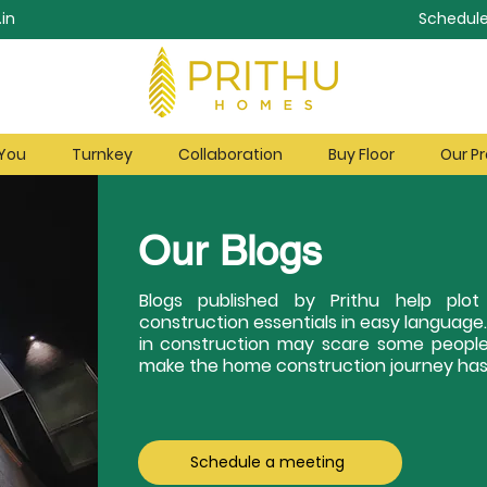
in
Schedule
 You
Turnkey
Collaboration
Buy Floor
Our Pr
Our Blogs
Blogs published by Prithu help pl
construction essentials in easy language
in construction may scare some people
make the home construction journey hass
Schedule a meeting