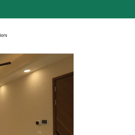
iors
Blogs By Team