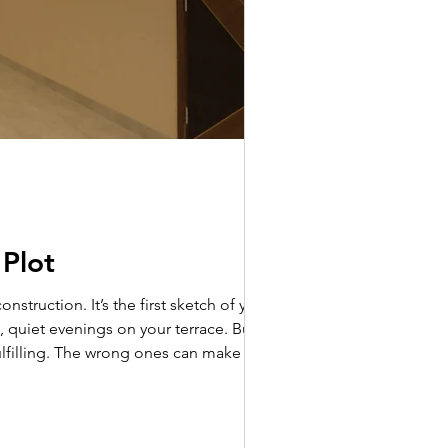
 Plot
 quiet evenings on your terrace. But
ulfilling. The wrong ones can make it