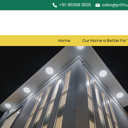
+91-95998 18105
sales@prithu.
Home
Our Home is Better For