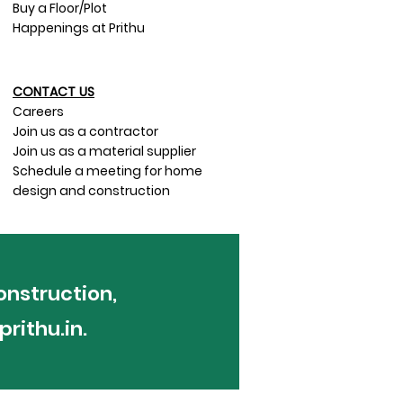
Buy a Floor/Plot
Happenings at Prithu
CONTACT US​
Careers
Join us as a contractor
Join us as a material supplier
Schedule a meeting for home
design and construction
onstruction,
rithu.in
.