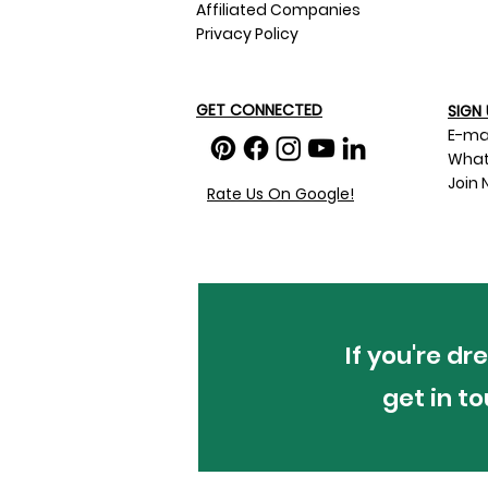
Affiliated Companies
Privacy Policy
GET CONNECTED
SIGN 
E-ma
What
Join 
Rate Us On Google!
If you're d
get in t