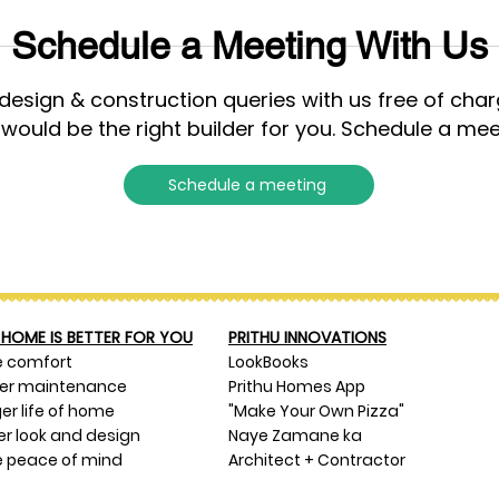
Schedule a Meeting With Us
esign & construction queries with us free of cha
 would be the right builder for you. Schedule a mee
Schedule a meeting
HOME IS BETTER FOR YOU
PRITHU INNOVATIONS
e comfort
LookBooks
ser maintenance
Prithu Homes App
er life of home
"Make Your Own Pizza"
er look and design
Naye Zamane ka
 peace of mind
Architect + Contractor