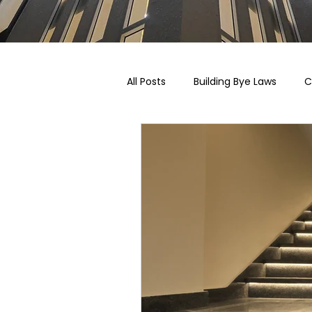
All Posts
Building Bye Laws
C
Pricing, Taxation & Related Blogs