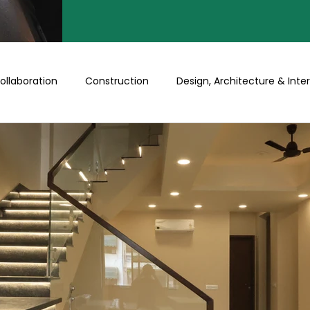
ollaboration
Construction
Design, Architecture & Inter
Turnkey
Buy a Floor/Plot
Happenings at Prithu