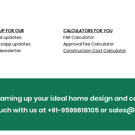
UP FOR OUR​
CALCULATORS FOR YOU
il updates
FAR Calculator
sapp updates
Approval Fee Calculator
Newsletter
Construction Cost Calculator
reaming up your ideal home design and c
ouch with us at +91-9599818105 or
sales@p