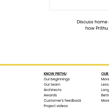
Discuss home d
how Prithu
KNOW PRITHU
OUR 
Our beginnings
Mor
Our team
Les
Architects
Long
Awards
Bett
Customer’s feedback
More
Project videos