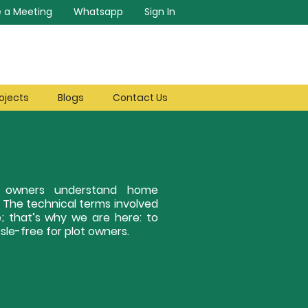
 a Meeting
Whatsapp
Sign In
ojects
Blogs
Contact Us
ot owners understand home
. The technical terms involved
; that’s why we are here: to
le-free for plot owners.