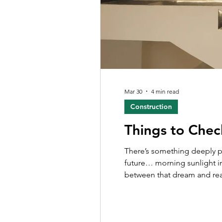
Mar 30
4 min read
Construction
Things to Chec
There’s something deeply personal about building a ho
future… morning sunlight in
between that dream and reali
exhausting. If you’re planni