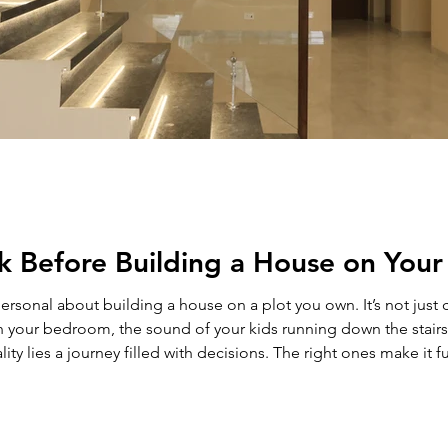
k Before Building a House on Your
use on a plot you own. It’s not just construction. It’s the first sketch of your
 your bedroom, the sound of your kids running down the stairs,
ty lies a journey filled with decisions. The right ones make it f
ng to build a house on plot in Delhi NCR , this guide will h