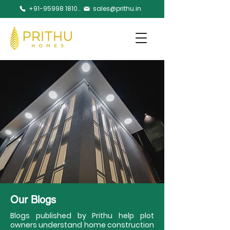
+91-95998 18105
sales@prithu.in
Our Blogs
Blogs published by Prithu help plot
owners understand home construction