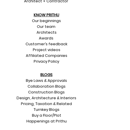
Architect + Contractor
KNOW PRITHU
Our beginnings
Our team
Architects
Awards
Customer’s feedback
Project videos
Affiliated Companies
Privacy Policy
BLOGS
Bye Laws & Approvals
Collaboration Blogs
Construction Blogs
Design, Architecture & Interiors
Pricing, Taxation & Related
Turnkey Blogs
Buy a Floor/Plot
Happenings at Prithu