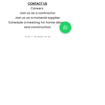
CONTACT US​
Careers
Join us as a contractor
Join us as a material supplier
Schedule a meeting for home design
and construction
SIGN UP FOR OUR​
E-mail updates
Whatsapp updates
Join Newsletter
GET CONNECTED
Rate Us On Google!
If you're dreaming up your ideal
home design and construction,
get in touch with us at
+91-