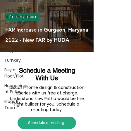
Construction
Design,
Architecture
Construction
& Interiors
FAR Increase in Gurgaon, Haryana
Pricing,
Taxation &
2022 - New FAR by HUDA
Related
Blogs
Turnkey
Buy a
Schedule a Meeting
Floor/Plot
With Us
Happenings
Discuss home design & construction
at Prithu
queries with us free of charge.
Understand how Prithu would be the
Blogs By
right builder for you. Schedule a
Team
meeting today.
Schedule a meeting