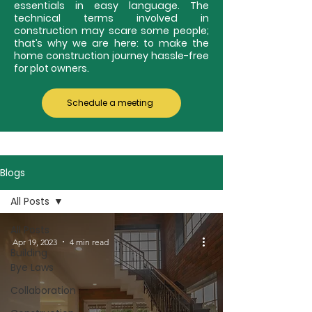
essentials in easy language. The
technical terms involved in
construction may scare some people;
that’s why we are here: to make the
home construction journey hassle-free
for plot owners.
Schedule a meeting
Blogs
All Posts
All Posts
Apr 19, 2023
4 min read
Building
Bye Laws
Collaboration