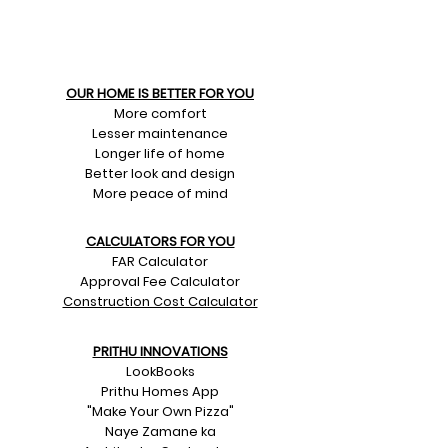
OUR HOME IS BETTER FOR YOU
More comfort
Lesser maintenance
Longer life of home
Better look and design
More peace of mind
CALCULATORS FOR YOU
FAR Calculator
Approval Fee Calculator
Construction Cost Calculator
PRITHU INNOVATIONS
LookBooks
Prithu Homes App
"Make Your Own Pizza"
Naye Zamane ka