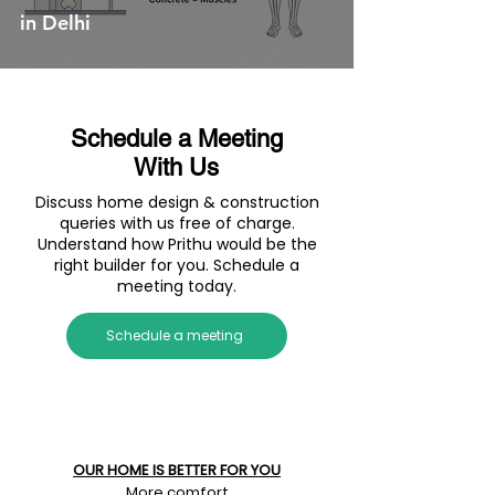
in Delhi
Schedule a Meeting
With Us
Discuss home design & construction
queries with us free of charge.
Understand how Prithu would be the
right builder for you. Schedule a
meeting today.
Schedule a meeting
OUR HOME IS BETTER FOR YOU
More comfort