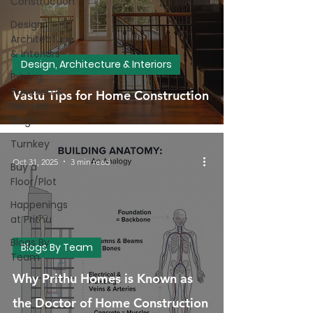
Construction
Design,
Architecture
& Interiors
Design, Architecture & Interiors
Pricing,
Taxation &
Vastu Tips for Home Construction
Related
Blogs
Turnkey
Oct 31, 2025
3 min read
Buy a
Floor/Plot
Happenings
at Prithu
Blogs By
Blogs By Team
Team
Why Prithu Homes is Known as
the Doctor of Home Construction