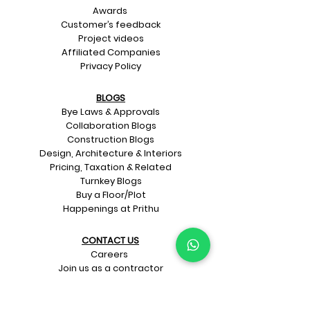
Awards
Customer’s feedback
Project videos
Affiliated Companies
Privacy Policy
BLOGS
Bye Laws & Approvals
Collaboration Blogs
Construction Blogs
Design, Architecture & Interiors
Pricing, Taxation & Related
Turnkey Blogs
Buy a Floor/Plot
Happenings at Prithu
CONTACT US​
Careers
Join us as a contractor
Join us as a material supplier
Schedule a meeting for home design
and construction