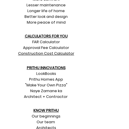
Lesser maintenance
Longer life of home
Better look and design
More peace of mind
CALCULATORS FOR YOU
FAR Calculator
Approval Fee Calculator
Construction Cost Calculator
PRITHU INNOVATIONS
LookBooks
Prithu Homes App
"Make Your Own Pizza"
Naye Zamane ka
Architect + Contractor
KNOW PRITHU
Our beginnings
Our team
Architects