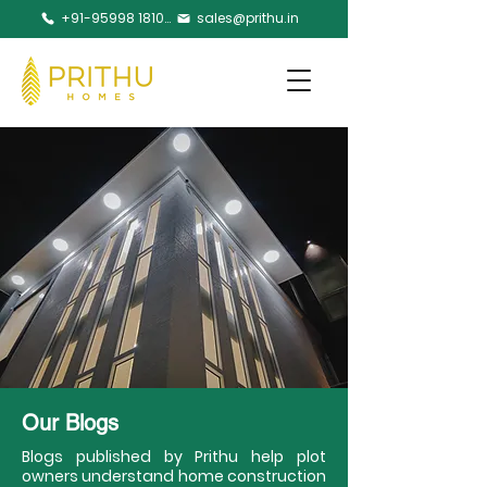
+91-95998 18105
sales@prithu.in
Our Blogs
Blogs published by Prithu help plot
owners understand home construction