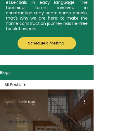
essentials in easy language. The
technical terms involved in
construction may scare some people;
that’s why we are here: to make the
home construction journey hassle-free
for plot owners.
Schedule a meeting
Blogs
All Posts
All Posts
Apr 9
5 min read
Building
Bye Laws
Collaboration