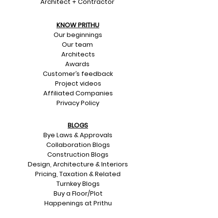
Architect + Contractor
KNOW PRITHU
Our beginnings
Our team
Architects
Awards
Customer’s feedback
Project videos
Affiliated Companies
Privacy Policy
BLOGS
Bye Laws & Approvals
Collaboration Blogs
Construction Blogs
Design, Architecture & Interiors
Pricing, Taxation & Related
Turnkey Blogs
Buy a Floor/Plot
Happenings at Prithu