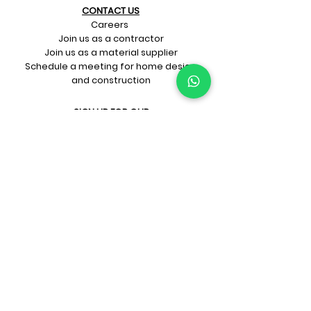
CONTACT US​
Careers
Join us as a contractor
Join us as a material supplier
Schedule a meeting for home design
and construction
SIGN UP FOR OUR​
E-mail updates
Whatsapp updates
Join Newsletter
GET CONNECTED
Rate Us On Google!
If you're dreaming up your ideal
home design and construction,
get in touch with us at
+91-