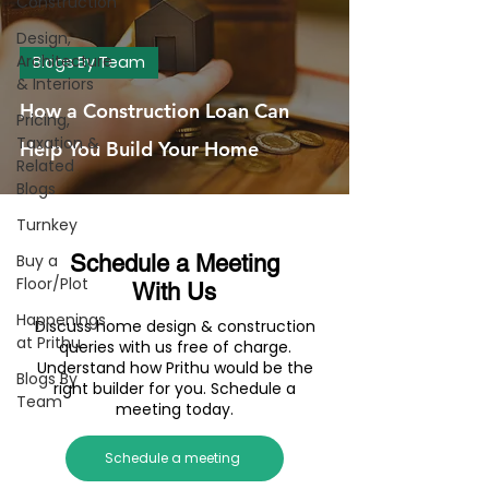
Construction
Design,
Architecture
Blogs By Team
& Interiors
How a Construction Loan Can
Pricing,
Taxation &
Help You Build Your Home
Related
Blogs
Turnkey
Buy a
Schedule a Meeting
Floor/Plot
With Us
Happenings
Discuss home design & construction
at Prithu
queries with us free of charge.
Understand how Prithu would be the
Blogs By
right builder for you. Schedule a
Team
meeting today.
Schedule a meeting