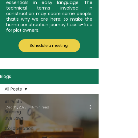
essentials in easy language. The
technical terms involved in
construction may scare some people;
that’s why we are here: to make the
home construction journey hassle-free
for plot owners.
Schedule a meeting
Blogs
All Posts
All Posts
Dec 11, 2025
4 min read
Building
Bye Laws
Collaboration