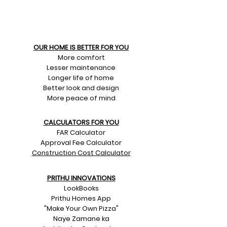
OUR HOME IS BETTER FOR YOU
More comfort
Lesser maintenance
Longer life of home
Better look and design
More peace of mind
CALCULATORS FOR YOU
FAR Calculator
Approval Fee Calculator
Construction Cost Calculator
PRITHU INNOVATIONS
LookBooks
Prithu Homes App
"Make Your Own Pizza"
Naye Zamane ka