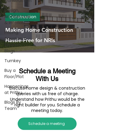
Construction
Design,
Architecture
Construction
& Interiors
Making Home Construction
Pricing,
Taxation &
Hassle-Free for NRIs
Related
Blogs
Turnkey
Buy a
Schedule a Meeting
Floor/Plot
With Us
Happenings
Discuss home design & construction
at Prithu
queries with us free of charge.
Understand how Prithu would be the
Blogs By
right builder for you. Schedule a
Team
meeting today.
Schedule a meeting