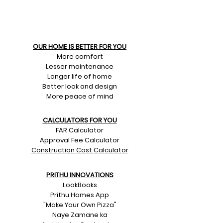
OUR HOME IS BETTER FOR YOU
More comfort
Lesser maintenance
Longer life of home
Better look and design
More peace of mind
CALCULATORS FOR YOU
FAR Calculator
Approval Fee Calculator
Construction Cost Calculator
PRITHU INNOVATIONS
LookBooks
Prithu Homes App
"Make Your Own Pizza"
Naye Zamane ka