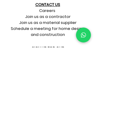
CONTACT US​
Careers
Join us as a contractor
Join us as a material supplier
Schedule a meeting for home design
and construction
SIGN UP FOR OUR​
E-mail updates
Whatsapp updates
Join Newsletter
GET CONNECTED
Rate Us On Google!
If you're dreaming up your ideal
home design and construction,
get in touch with us at
+91-