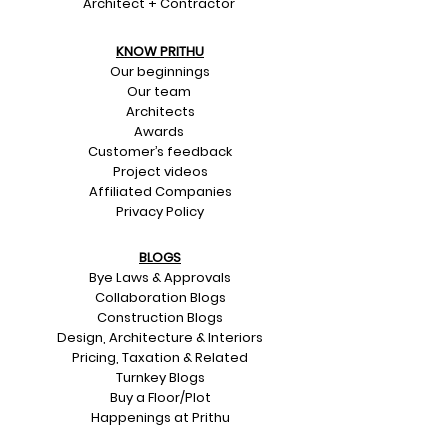
Architect + Contractor
KNOW PRITHU
Our beginnings
Our team
Architects
Awards
Customer’s feedback
Project videos
Affiliated Companies
Privacy Policy
BLOGS
Bye Laws & Approvals
Collaboration Blogs
Construction Blogs
Design, Architecture & Interiors
Pricing, Taxation & Related
Turnkey Blogs
Buy a Floor/Plot
Happenings at Prithu