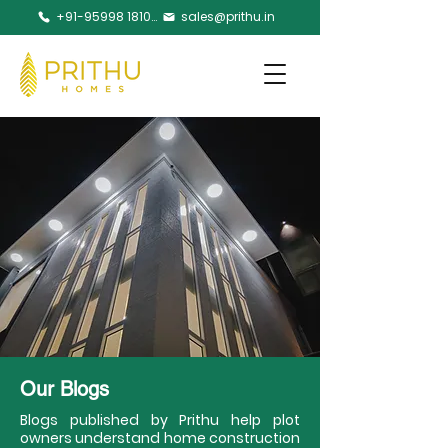
+91-95998 18105
sales@prithu.in
Our Blogs
Blogs published by Prithu help plot
owners understand home construction