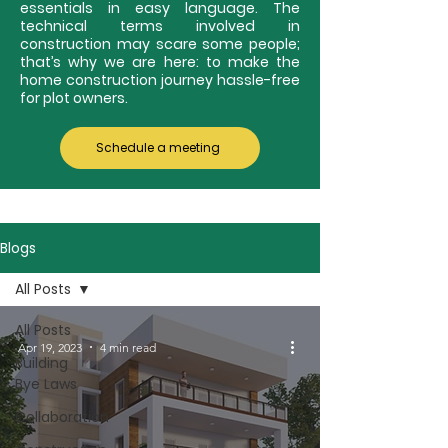
essentials in easy language. The
technical terms involved in
construction may scare some people;
that’s why we are here: to make the
home construction journey hassle-free
for plot owners.
Schedule a meeting
Blogs
All Posts
All Posts
Apr 19, 2023
4 min read
Building
Bye Laws
Collaboration