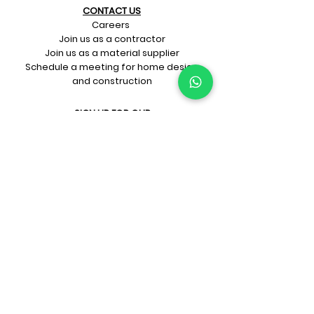
CONTACT US​
Careers
Join us as a contractor
Join us as a material supplier
Schedule a meeting for home design
and construction
SIGN UP FOR OUR​
E-mail updates
Whatsapp updates
Join Newsletter
GET CONNECTED
Rate Us On Google!
If you're dreaming up your ideal
home design and construction,
get in touch with us at
+91-