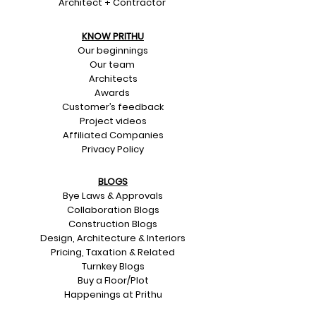
Architect + Contractor
KNOW PRITHU
Our beginnings
Our team
Architects
Awards
Customer’s feedback
Project videos
Affiliated Companies
Privacy Policy
BLOGS
Bye Laws & Approvals
Collaboration Blogs
Construction Blogs
Design, Architecture & Interiors
Pricing, Taxation & Related
Turnkey Blogs
Buy a Floor/Plot
Happenings at Prithu