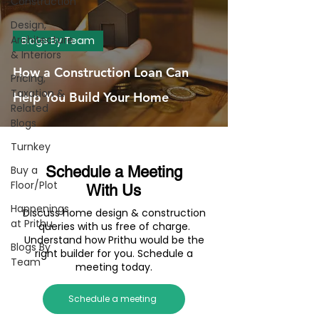
Construction
Design,
Architecture
Blogs By Team
& Interiors
How a Construction Loan Can
Pricing,
Taxation &
Help You Build Your Home
Related
Blogs
Turnkey
Buy a
Schedule a Meeting
Floor/Plot
With Us
Happenings
Discuss home design & construction
at Prithu
queries with us free of charge.
Understand how Prithu would be the
Blogs By
right builder for you. Schedule a
Team
meeting today.
Schedule a meeting