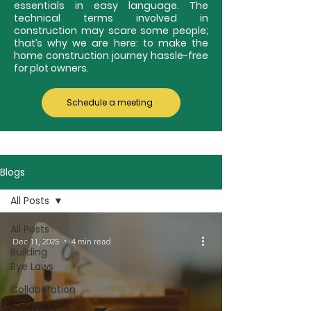
essentials in easy language. The
technical terms involved in
construction may scare some people;
that’s why we are here: to make the
home construction journey hassle-free
for plot owners.
Schedule a meeting
Blogs
All Posts
All Posts
Dec 11, 2025
4 min read
Building
Bye Laws
Collaboration