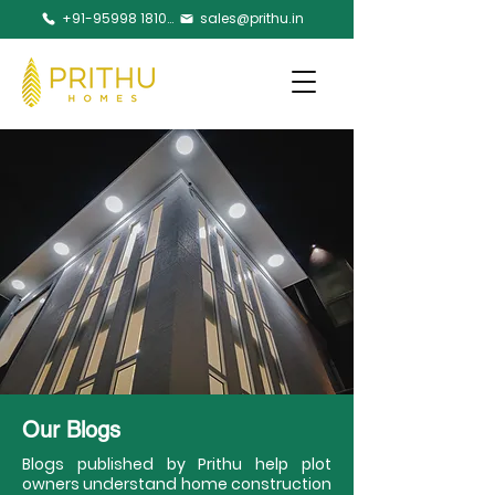
+91-95998 18105
sales@prithu.in
Our Blogs
Blogs published by Prithu help plot
owners understand home construction