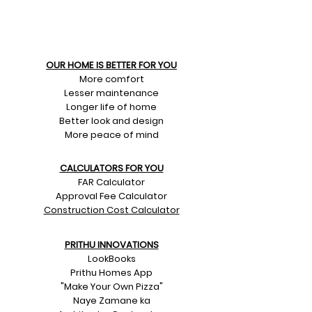
OUR HOME IS BETTER FOR YOU
More comfort
Lesser maintenance
Longer life of home
Better look and design
More peace of mind
CALCULATORS FOR YOU
FAR Calculator
Approval Fee Calculator
Construction Cost Calculator
PRITHU INNOVATIONS
LookBooks
Prithu Homes App
"Make Your Own Pizza"
Naye Zamane ka