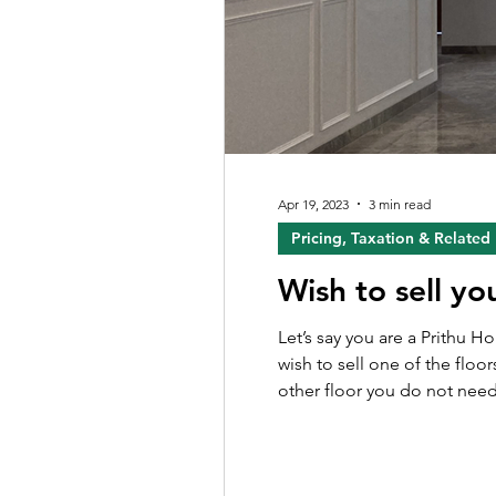
Apr 19, 2023
3 min read
Pricing, Taxation & Related
Wish to sell yo
Let’s say you are a Prithu 
wish to sell one of the floor
other floor you do not need. Howe
journey to sell out their fl