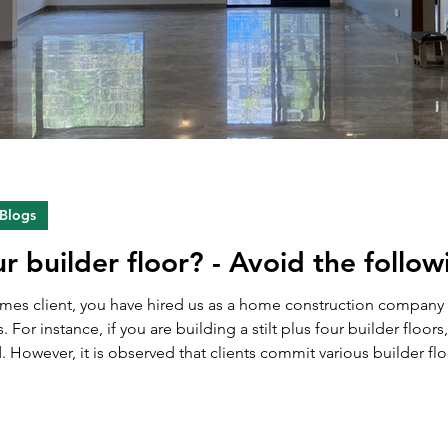
 Blogs
ur builder floor? - Avoid the follo
Homes client, you have hired us as a home construction compan
s. For instance, if you are building a stilt plus four builder floor
ver, it is observed that clients commit various builder floor selling mistak
oors. Due to these mistakes, they often miss the optim