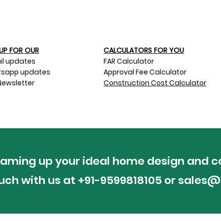
UP FOR OUR​
CALCULATORS FOR YOU
il updates
FAR Calculator
sapp updates
Approval Fee Calculator
Newsletter
Construction Cost Calculator
reaming up your ideal home design and c
ouch with us at +91-9599818105 or
sales@p