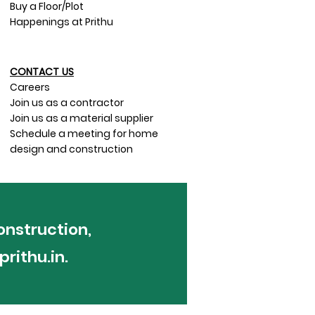
Buy a Floor/Plot
Happenings at Prithu
CONTACT US​
Careers
Join us as a contractor
Join us as a material supplier
Schedule a meeting for home
design and construction
onstruction,
rithu.in
.