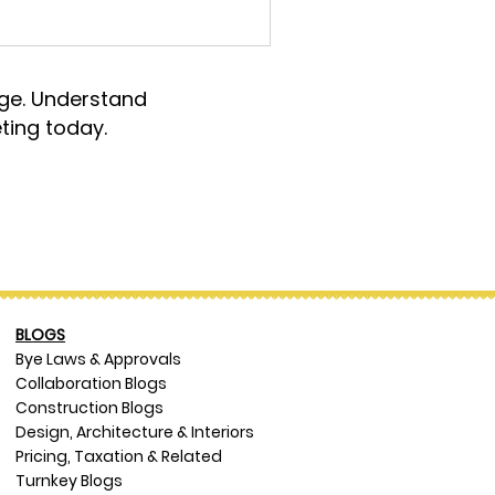
rge. Understand
ting today.
BLOGS
Bye Laws & Approvals
Collaboration Blogs
Construction Blogs
Design, Architecture & Interiors
Pricing, Taxation & Related
Turnkey Blogs