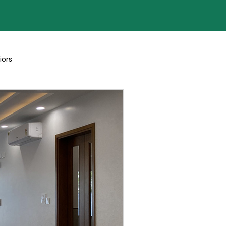
iors
Blogs By Team