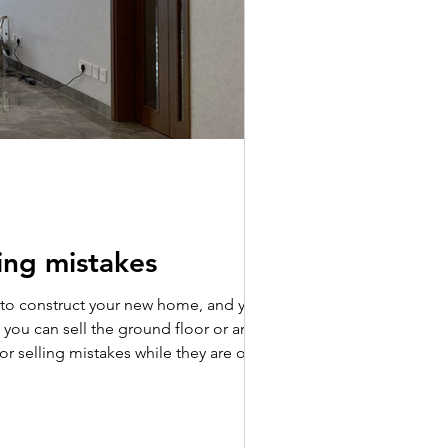
wing mistakes
y to construct your new home, and you
s, you can sell the ground floor or any
es while they are on the