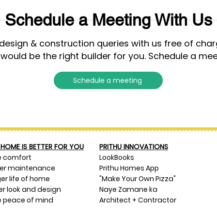
Schedule a Meeting With Us
esign & construction queries with us free of cha
 would be the right builder for you. Schedule a mee
Schedule a meeting
HOME IS BETTER FOR YOU
PRITHU INNOVATIONS
e comfort
LookBooks
ser maintenance
Prithu Homes App
er life of home
"Make Your Own Pizza"
er look and design
Naye Zamane ka
 peace of mind
Architect + Contractor