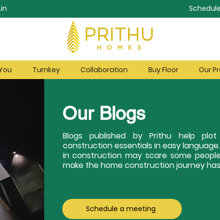
in
Schedule
 You
Turnkey
Collaboration
Buy Floor
Our Pr
Our Blogs
Blogs published by Prithu help pl
construction essentials in easy language
in construction may scare some people
make the home construction journey hass
Schedule a meeting