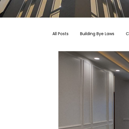
All Posts
Building Bye Laws
C
Pricing, Taxation & Related Blogs