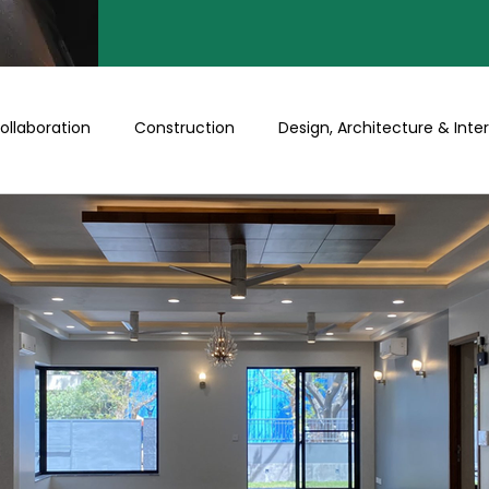
ollaboration
Construction
Design, Architecture & Inter
Turnkey
Buy a Floor/Plot
Happenings at Prithu