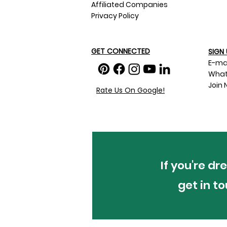
Affiliated Companies
Privacy Policy
GET CONNECTED
SIGN 
E-ma
What
Join 
Rate Us On Google!
If you're d
get in t