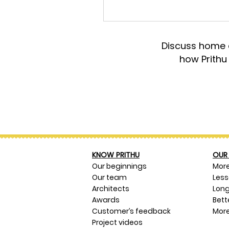
Discuss home d
how Prithu
KNOW PRITHU
OUR 
Our beginnings
Mor
Our team
Les
Architects
Long
Awards
Bett
Customer’s feedback
More
Project videos