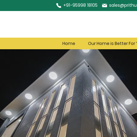
+91-95998 18105
sales@prithu.
Home
Our Home is Better For