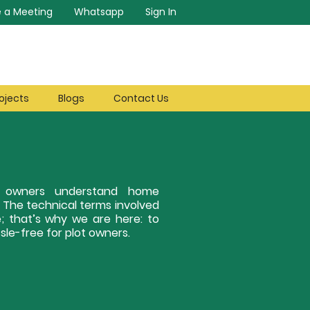
 a Meeting
Whatsapp
Sign In
ojects
Blogs
Contact Us
ot owners understand home
. The technical terms involved
; that’s why we are here: to
le-free for plot owners.