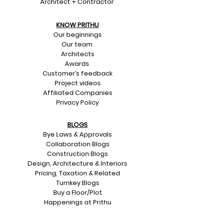
Architect + Contractor
KNOW PRITHU
Our beginnings
Our team
Architects
Awards
Customer’s feedback
Project videos
Affiliated Companies
Privacy Policy
BLOGS
Bye Laws & Approvals
Collaboration Blogs
Construction Blogs
Design, Architecture & Interiors
Pricing, Taxation & Related
Turnkey Blogs
Buy a Floor/Plot
Happenings at Prithu