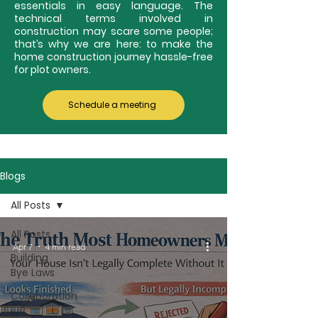
essentials in easy language. The
technical terms involved in
construction may scare some people;
that’s why we are here: to make the
home construction journey hassle-free
for plot owners.
Schedule a meeting
Blogs
All Posts
All Posts
Apr 7
4 min read
Building
Bye Laws
Collaboration