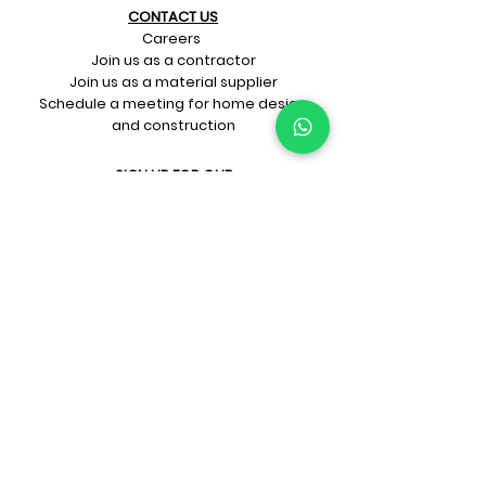
CONTACT US​
Careers
Join us as a contractor
Join us as a material supplier
Schedule a meeting for home design
and construction
SIGN UP FOR OUR​
E-mail updates
Whatsapp updates
Join Newsletter
GET CONNECTED
Rate Us On Google!
If you're dreaming up your ideal
home design and construction,
get in touch with us at
+91-