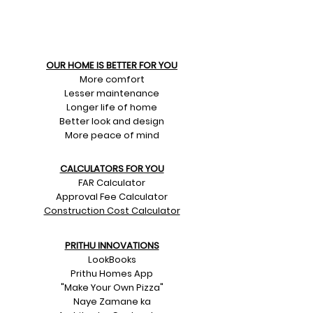
OUR HOME IS BETTER FOR YOU
More comfort
Lesser maintenance
Longer life of home
Better look and design
More peace of mind
CALCULATORS FOR YOU
FAR Calculator
Approval Fee Calculator
Construction Cost Calculator
PRITHU INNOVATIONS
LookBooks
Prithu Homes App
"Make Your Own Pizza"
Naye Zamane ka