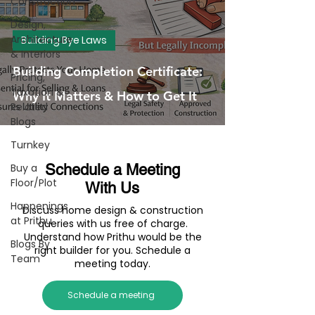
Construction
Design,
Architecture
Building Bye Laws
& Interiors
Building Completion Certificate:
Pricing,
Taxation &
Why It Matters & How to Get It
Related
Blogs
Turnkey
Buy a
Schedule a Meeting
Floor/Plot
With Us
Happenings
Discuss home design & construction
at Prithu
queries with us free of charge.
Understand how Prithu would be the
Blogs By
right builder for you. Schedule a
Team
meeting today.
Schedule a meeting