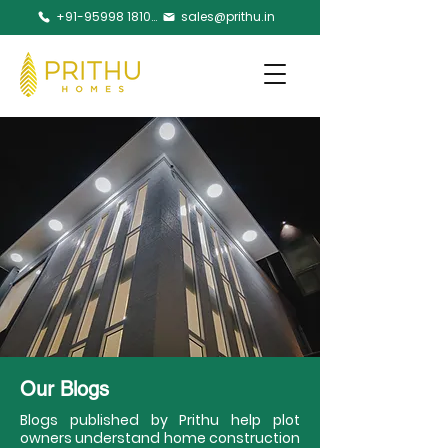
+91-95998 18105
sales@prithu.in
Our Blogs
Blogs published by Prithu help plot
owners understand home construction