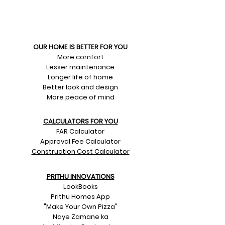
OUR HOME IS BETTER FOR YOU
More comfort
Lesser maintenance
Longer life of home
Better look and design
More peace of mind
CALCULATORS FOR YOU
FAR Calculator
Approval Fee Calculator
Construction Cost Calculator
PRITHU INNOVATIONS
LookBooks
Prithu Homes App
"Make Your Own Pizza"
Naye Zamane ka