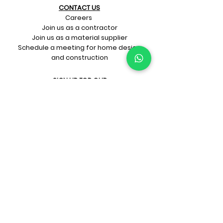
CONTACT US​
Careers
Join us as a contractor
Join us as a material supplier
Schedule a meeting for home design
and construction
SIGN UP FOR OUR​
E-mail updates
Whatsapp updates
Join Newsletter
GET CONNECTED
Rate Us On Google!
If you're dreaming up your ideal
home design and construction,
get in touch with us at
+91-