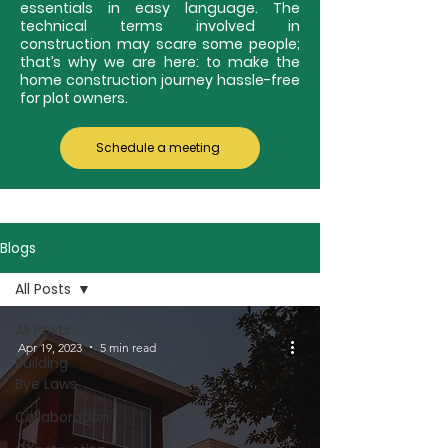
essentials in easy language. The
technical terms involved in
construction may scare some people;
that’s why we are here: to make the
home construction journey hassle-free
for plot owners.
Schedule a meeting
Blogs
All Posts
All Posts
Apr 19, 2023
5 min read
Building
Bye Laws
Collaboration