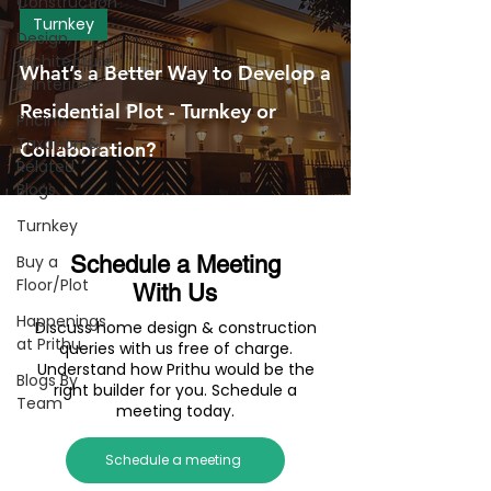
Construction
Turnkey
Design,
Architecture
What’s a Better Way to Develop a
& Interiors
Residential Plot - Turnkey or
Pricing,
Taxation &
Collaboration?
Related
Blogs
Turnkey
Buy a
Schedule a Meeting
Floor/Plot
With Us
Happenings
Discuss home design & construction
at Prithu
queries with us free of charge.
Understand how Prithu would be the
Blogs By
right builder for you. Schedule a
Team
meeting today.
Schedule a meeting