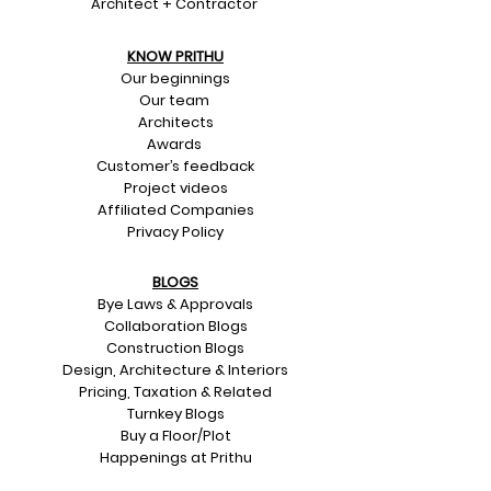
Architect + Contractor
KNOW PRITHU
Our beginnings
Our team
Architects
Awards
Customer’s feedback
Project videos
Affiliated Companies
Privacy Policy
BLOGS
Bye Laws & Approvals
Collaboration Blogs
Construction Blogs
Design, Architecture & Interiors
Pricing, Taxation & Related
Turnkey Blogs
Buy a Floor/Plot
Happenings at Prithu