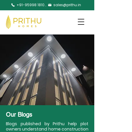
+91-95998 18105
sales@prithu.in
Our Blogs
Blogs published by Prithu help plot
owners understand home construction