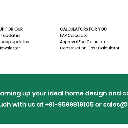
UP FOR OUR​
CALCULATORS FOR YOU
il updates
FAR Calculator
sapp updates
Approval Fee Calculator
Newsletter
Construction Cost Calculator
reaming up your ideal home design and c
ouch with us at +91-9599818105 or
sales@p