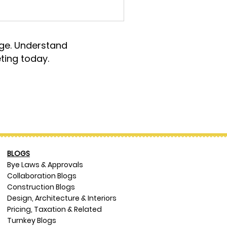
rge. Understand
ting today.
BLOGS
Bye Laws & Approvals
Collaboration Blogs
Construction Blogs
Design, Architecture & Interiors
Pricing, Taxation & Related
Turnkey Blogs