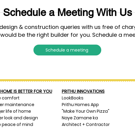
Schedule a Meeting With Us
esign & construction queries with us free of cha
 would be the right builder for you. Schedule a mee
Schedule a meeting
HOME IS BETTER FOR YOU
PRITHU INNOVATIONS
e comfort
LookBooks
ser maintenance
Prithu Homes App
er life of home
"Make Your Own Pizza"
er look and design
Naye Zamane ka
 peace of mind
Architect + Contractor