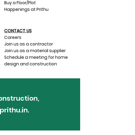
Buy a Floor/Plot
Happenings at Prithu
CONTACT US​
Careers
Join us as a contractor
Join us as a material supplier
Schedule a meeting for home
design and construction
onstruction,
rithu.in
.