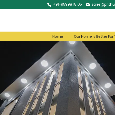
+91-95998 18105
sales@prithu.
Home
Our Home is Better For