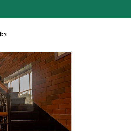
iors
Blogs By Team