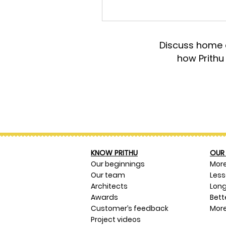
Discuss home d
how Prithu
KNOW PRITHU
OUR 
Our beginnings
Mor
Our team
Les
Architects
Long
Awards
Bett
Customer’s feedback
More
Project videos