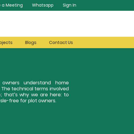
 a Meeting
Whatsapp
Sign In
ojects
Blogs
Contact Us
ot owners understand home
. The technical terms involved
; that’s why we are here: to
le-free for plot owners.