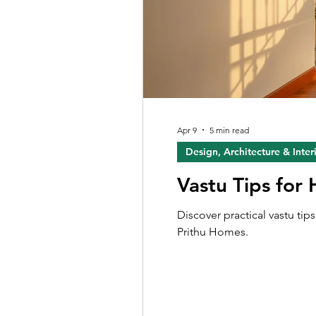
Apr 9
5 min read
Design, Architecture & Inter
Vastu Tips for
Discover practical vastu ti
Prithu Homes.