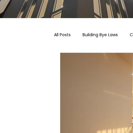
All Posts
Building Bye Laws
C
Pricing, Taxation & Related Blogs