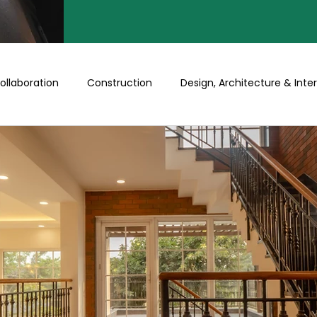
ollaboration
Construction
Design, Architecture & Inter
Turnkey
Buy a Floor/Plot
Happenings at Prithu