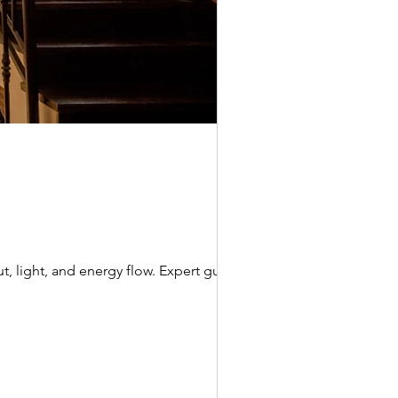
t, light, and energy flow. Expert guide by