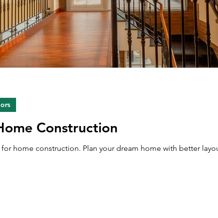
iors
 Home Construction
ps for home construction. Plan your dream home with better layou