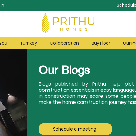
in
Schedule
 You
Turnkey
Collaboration
Buy Floor
Our Pr
Our Blogs
Blogs published by Prithu help pl
construction essentials in easy language
in construction may scare some people
make the home construction journey hass
Schedule a meeting