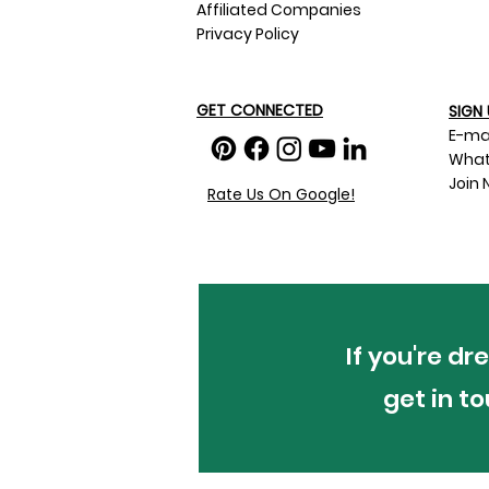
Affiliated Companies
Privacy Policy
GET CONNECTED
SIGN 
E-ma
What
Join 
Rate Us On Google!
If you're d
get in t