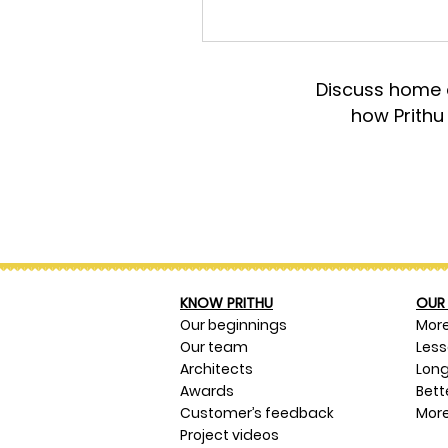
Discuss home d
how Prithu
KNOW PRITHU
OUR 
Our beginnings
Mor
Our team
Les
Architects
Long
Awards
Bett
Customer’s feedback
More
Project videos