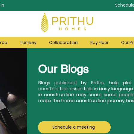
in
Schedule
 You
Turnkey
Collaboration
Buy Floor
Our Pr
Our Blogs
Blogs published by Prithu help pl
construction essentials in easy language
in construction may scare some people
make the home construction journey hass
Schedule a meeting