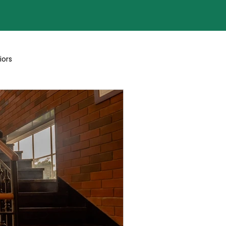
iors
Blogs By Team