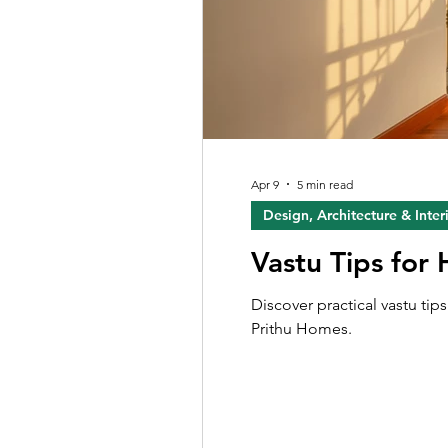
Apr 9
5 min read
Design, Architecture & Inter
Vastu Tips for
Discover practical vastu ti
Prithu Homes.