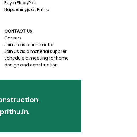
Buy a Floor/Plot
Happenings at Prithu
CONTACT US​
Careers
Join us as a contractor
Join us as a material supplier
Schedule a meeting for home
design and construction
onstruction,
rithu.in
.