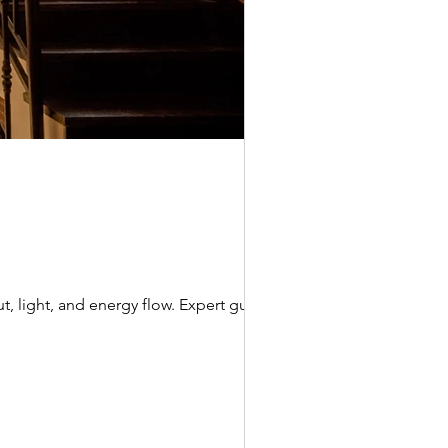
t, light, and energy flow. Expert guide by