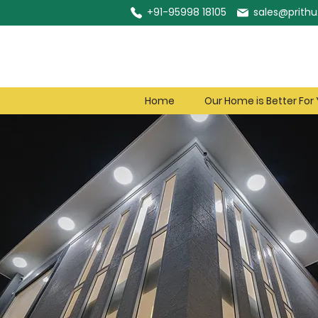
+91-95998 18105
sales@prithu.
Home
Our Home is Better For