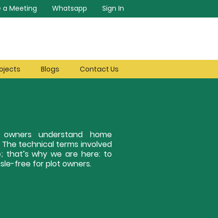
 a Meeting
Whatsapp
Sign In
ojects
Blogs
Contact Us
ot owners understand home
. The technical terms involved
; that’s why we are here: to
le-free for plot owners.