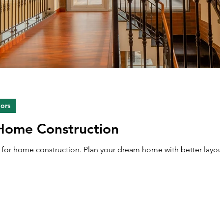
iors
 Home Construction
ps for home construction. Plan your dream home with better layou