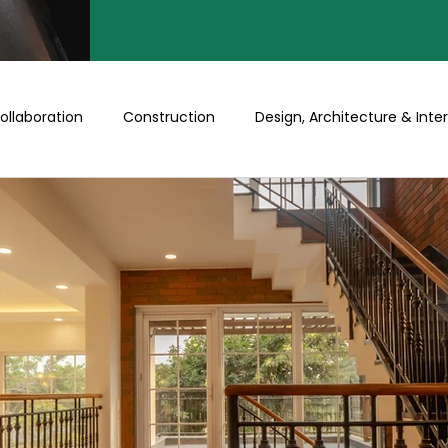
ollaboration
Construction
Design, Architecture & Inter
Turnkey
Buy a Floor/Plot
Happenings at Prithu