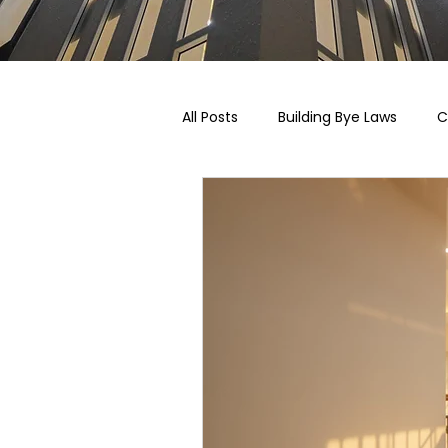
All Posts
Building Bye Laws
C
Pricing, Taxation & Related Blogs