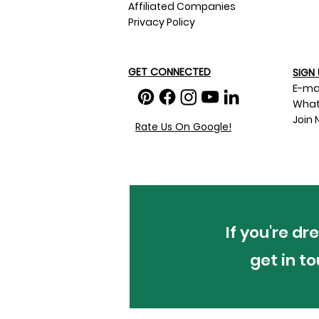
Affiliated Companies
Privacy Policy
GET CONNECTED
SIGN 
E-ma
What
Join 
Rate Us On Google!
If you're d
get in t