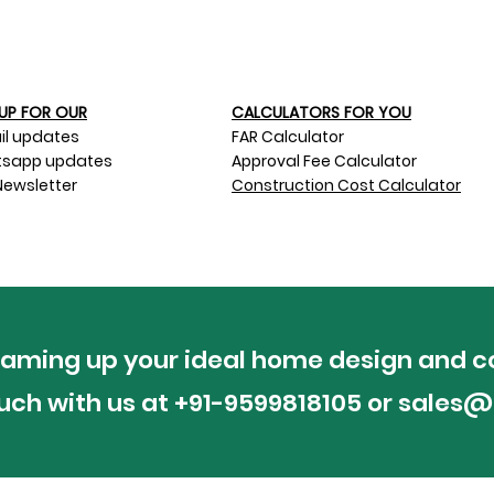
UP FOR OUR​
CALCULATORS FOR YOU
il updates
FAR Calculator
sapp updates
Approval Fee Calculator
Newsletter
Construction Cost Calculator
reaming up your ideal home design and c
ouch with us at +91-9599818105 or
sales@p