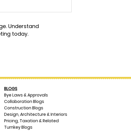
rge. Understand
ting today.
BLOGS
Bye Laws & Approvals
Collaboration Blogs
Construction Blogs
Design, Architecture & Interiors
Pricing, Taxation & Related
Turnkey Blogs