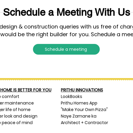
Schedule a Meeting With Us
esign & construction queries with us free of cha
 would be the right builder for you. Schedule a mee
Schedule a meeting
HOME IS BETTER FOR YOU
PRITHU INNOVATIONS
e comfort
LookBooks
ser maintenance
Prithu Homes App
er life of home
"Make Your Own Pizza"
er look and design
Naye Zamane ka
 peace of mind
Architect + Contractor