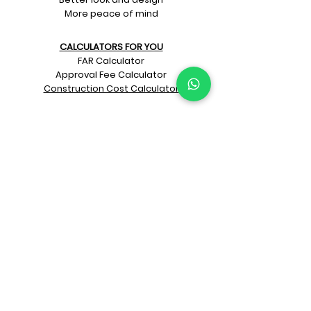
More peace of mind
CALCULATORS FOR YOU
FAR Calculator
Approval Fee Calculator
Construction Cost Calculator
PRITHU INNOVATIONS
LookBooks
Prithu Homes App
"Make Your Own Pizza"
Naye Zamane ka
Architect + Contractor
KNOW PRITHU
Our beginnings
Our team
Architects
Awards
Customer’s feedback
Project videos