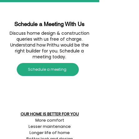
Schedule a Meeting With Us
Discuss home design & construction
queries with us free of charge.
Understand how Prithu would be the
right builder for you. Schedule a
meeting today.
Schedule a meeting
OUR HOME IS BETTER FOR YOU
More comfort
Lesser maintenance
Longer life of home
Better look and design