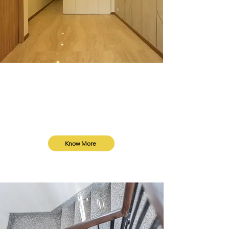
Turnkey Services
We provide turnkey services from
design to delivery, perfect for villas or
independent floors, ensuring a
seamless experience.
Know More