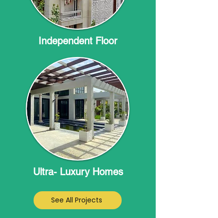
Independent Floor
Ultra- Luxury Homes
See All Projects