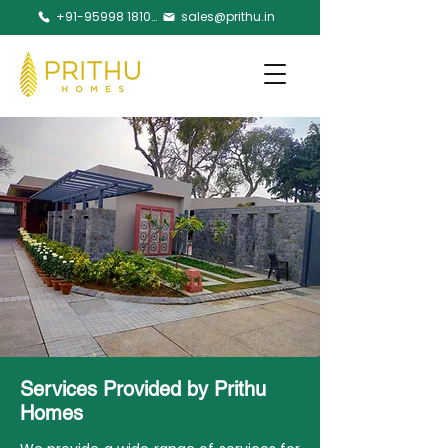
+91-95998 18105
sales@prithu.in
Services Provided by Prithu
Homes