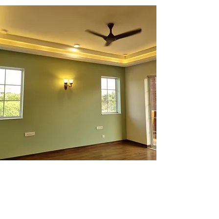
Independent Floors for Sale
Discover premium, well-crafted
independent floors by Prithu,
recognized among the top builders in
Delhi NCR.