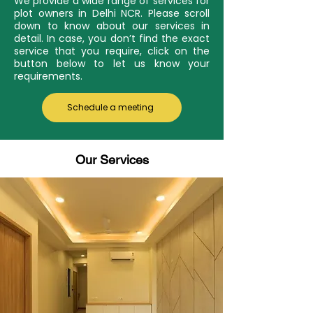
We provide a wide range of services for
plot owners in Delhi NCR. Please scroll
down to know about our services in
detail. In case, you don’t find the exact
service that you require, click on the
button below to let us know your
requirements.
Schedule a meeting
Our Services