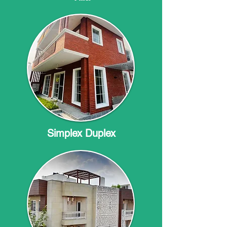
Simplex Duplex