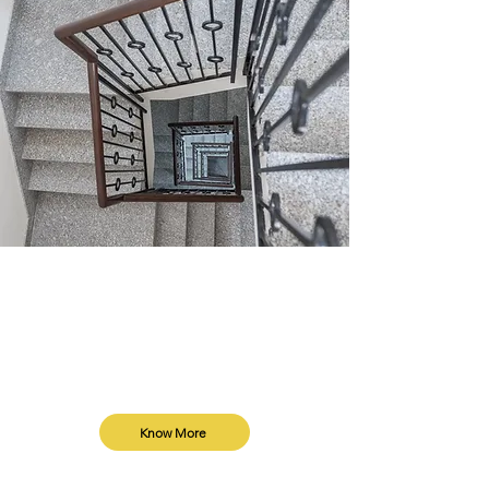
Plot Collaboration
Collaborate with trusted home builders
in Delhi. We build your home at no cost,
in exchange for a floor through our
unique collaboration model.
Know More