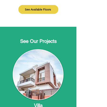
See Available Floors
See Our Projects
Villa