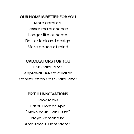
OUR HOME IS BETTER FOR YOU
More comfort
Lesser maintenance
Longer life of home
Better look and design
More peace of mind
CALCULATORS FOR YOU
FAR Calculator
Approval Fee Calculator
Construction Cost Calculator
PRITHU INNOVATIONS
LookBooks
Prithu Homes App
"Make Your Own Pizza"
Naye Zamane ka
Architect + Contractor