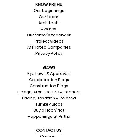
KNOW PRITHU
Our beginnings
Our team
Architects
Awards
Customer’s feedback
Project videos
Affiliated Companies
Privacy Policy
BLOGS
Bye Laws & Approvals
Collaboration Blogs
Construction Blogs
Design, Architecture & Interiors
Pricing, Taxation & Related
Turnkey Blogs
Buy a Floor/Plot
Happenings at Prithu
CONTACT US​
Careers