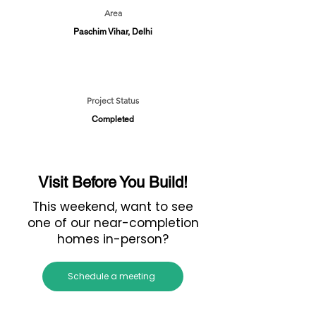
Area
Paschim Vihar, Delhi
Project Status
Completed
Visit Before You Build!
This weekend, want to see
one of our near-completion
homes in-person?
Schedule a meeting