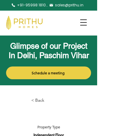
+91-95998 18105
sales@prithu.in
Glimpse of our Project
In Delhi, Paschim Vihar
Schedule a meeting
< Back
Property Type
Independent Floor