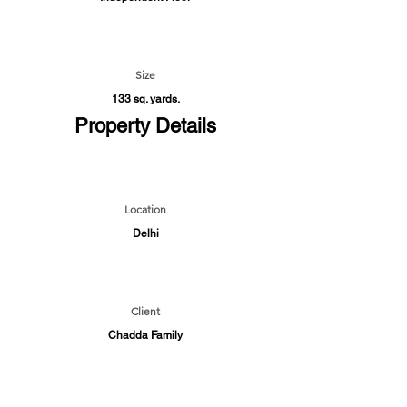
Size
133 sq. yards.
Property Details
Location
Delhi
Client
Chadda Family