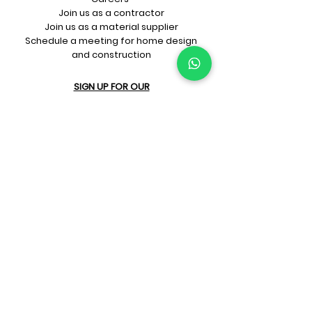
Join us as a contractor
Join us as a material supplier
Schedule a meeting for home design
and construction
SIGN UP FOR OUR​
E-mail updates
Whatsapp updates
Join Newsletter
GET CONNECTED
Rate Us On Google!
If you're dreaming up your ideal
home design and construction,
get in touch with us at
+91-
9599818105
or
sales@prithu.in
.