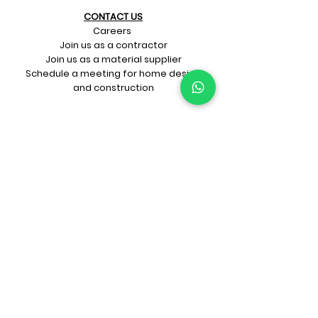
CONTACT US​
Careers
Join us as a contractor
Join us as a material supplier
Schedule a meeting for home design
and construction
SIGN UP FOR OUR​
E-mail updates
Whatsapp updates
Join Newsletter
GET CONNECTED
Rate Us On Google!
If you're dreaming up your ideal
home design and construction,
get in touch with us at
+91-