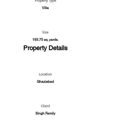
Property Type
Villa
Size
193.75 sq. yards.
Property Details
Location
Ghaziabad
Client
Singh Family