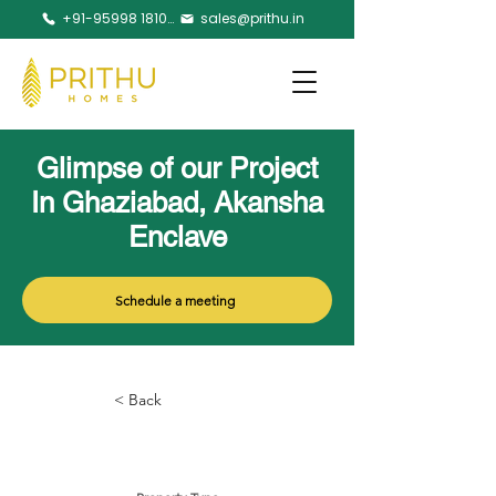
+91-95998 18105
sales@prithu.in
Glimpse of our Project
In Ghaziabad, Akansha
Enclave
Schedule a meeting
< Back