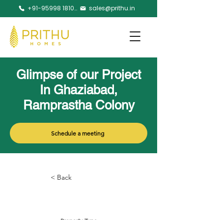
+91-95998 18105
sales@prithu.in
Glimpse of our Project
In Ghaziabad,
Ramprastha Colony
Schedule a meeting
< Back