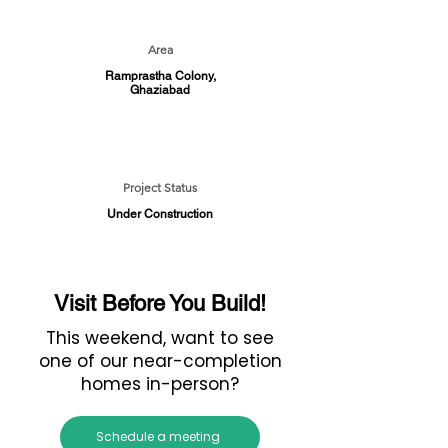
Area
Ramprastha Colony,
Ghaziabad
Project Status
Under Construction
Visit Before You Build!
This weekend, want to see
one of our near-completion
homes in-person?
Schedule a meeting