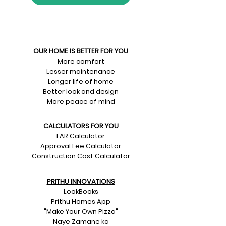
OUR HOME IS BETTER FOR YOU
More comfort
Lesser maintenance
Longer life of home
Better look and design
More peace of mind
CALCULATORS FOR YOU
FAR Calculator
Approval Fee Calculator
Construction Cost Calculator
PRITHU INNOVATIONS
LookBooks
Prithu Homes App
"Make Your Own Pizza"
Naye Zamane ka