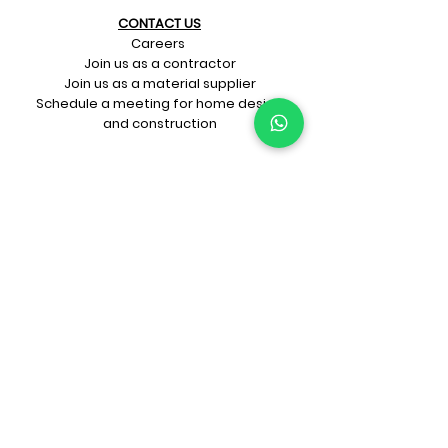
CONTACT US​
Careers
Join us as a contractor
Join us as a material supplier
Schedule a meeting for home design
and construction
SIGN UP FOR OUR​
E-mail updates
Whatsapp updates
Join Newsletter
GET CONNECTED
Rate Us On Google!
If you're dreaming up your ideal
home design and construction,
get in touch with us at
+91-