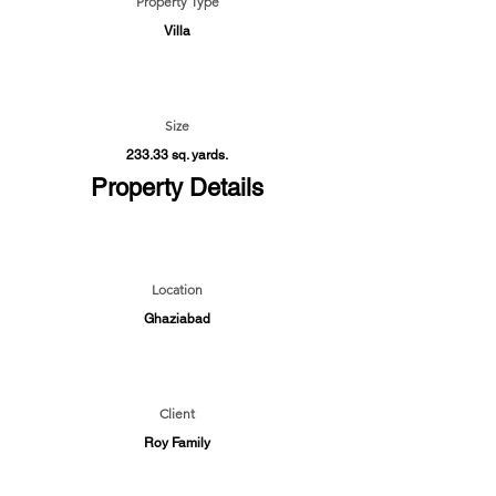
Property Type
Villa
Size
233.33 sq. yards.
Property Details
Location
Ghaziabad
Client
Roy Family