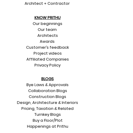
Architect + Contractor
KNOW PRITHU
Our beginnings
Our team
Architects
Awards
Customer’s feedback
Project videos
Affiliated Companies
Privacy Policy
BLOGS
Bye Laws & Approvals
Collaboration Blogs
Construction Blogs
Design, Architecture & Interiors
Pricing, Taxation & Related
Turnkey Blogs
Buy a Floor/Plot
Happenings at Prithu