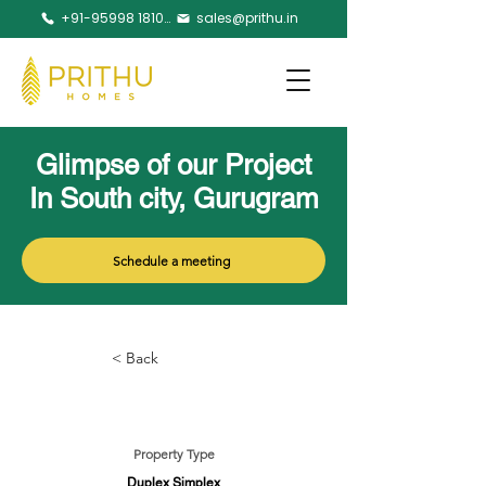
+91-95998 18105
sales@prithu.in
Glimpse of our Project
In South city, Gurugram
Schedule a meeting
< Back
Property Type
Duplex Simplex