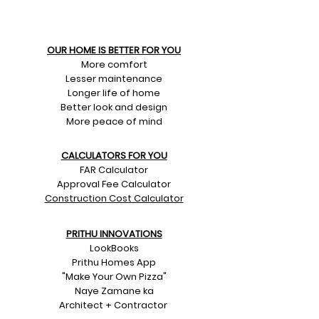
OUR HOME IS BETTER FOR YOU
More comfort
Lesser maintenance
Longer life of home
Better look and design
More peace of mind
CALCULATORS FOR YOU
FAR Calculator
Approval Fee Calculator
Construction Cost Calculator
PRITHU INNOVATIONS
LookBooks
Prithu Homes App
"Make Your Own Pizza"
Naye Zamane ka
Architect + Contractor