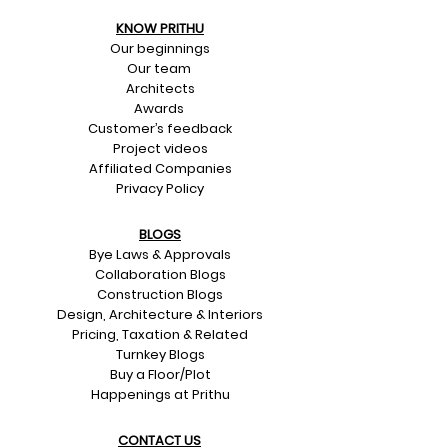
KNOW PRITHU
Our beginnings
Our team
Architects
Awards
Customer’s feedback
Project videos
Affiliated Companies
Privacy Policy
BLOGS
Bye Laws & Approvals
Collaboration Blogs
Construction Blogs
Design, Architecture & Interiors
Pricing, Taxation & Related
Turnkey Blogs
Buy a Floor/Plot
Happenings at Prithu
CONTACT US​