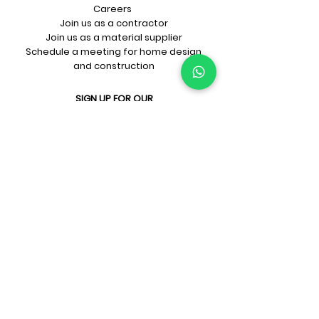
Careers
Join us as a contractor
Join us as a material supplier
Schedule a meeting for home design
and construction
SIGN UP FOR OUR​
E-mail updates
Whatsapp updates
Join Newsletter
GET CONNECTED
Rate Us On Google!
If you're dreaming up your ideal
home design and construction,
get in touch with us at
+91-
9599818105
or
sales@prithu.in
.