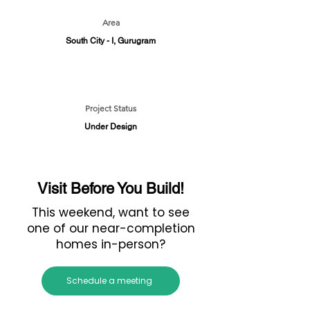
Area
South City - I, Gurugram
Project Status
Under Design
Visit Before You Build!
This weekend, want to see
one of our near-completion
homes in-person?
Schedule a meeting