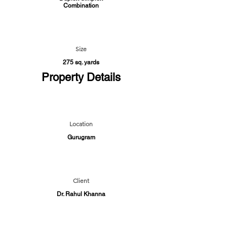
Combination
Size
275 sq. yards
Property Details
Location
Gurugram
Client
Dr. Rahul Khanna