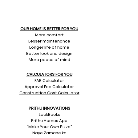
OUR HOME IS BETTER FOR YOU
More comfort
Lesser maintenance
Longer life of home
Better look and design
More peace of mind
CALCULATORS FOR YOU
FAR Calculator
Approval Fee Calculator
Construction Cost Calculator
PRITHU INNOVATIONS
LookBooks
Prithu Homes App
"Make Your Own Pizza"
Naye Zamane ka