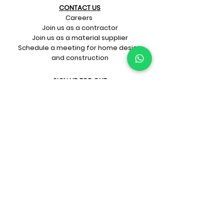
CONTACT US​
Careers
Join us as a contractor
Join us as a material supplier
Schedule a meeting for home design
and construction
SIGN UP FOR OUR​
E-mail updates
Whatsapp updates
Join Newsletter
GET CONNECTED
Rate Us On Google!
If you're dreaming up your ideal
home design and construction,
get in touch with us at
+91-