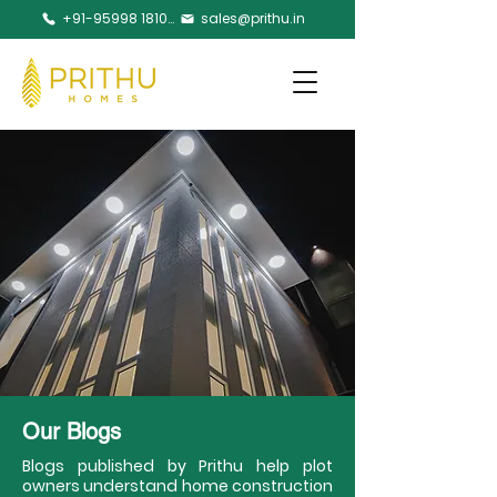
+91-95998 18105
sales@prithu.in
Our Blogs
Blogs published by Prithu help plot
owners understand home construction