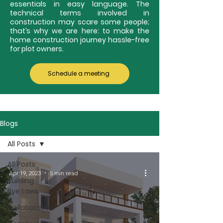
essentials in easy language. The
technical terms involved in
construction may scare some people;
that’s why we are here: to make the
home construction journey hassle-free
for plot owners.
Schedule a meeting
Blogs
All Posts
All Posts
Apr 19, 2023
5 min read
Building
Bye Laws
Collaboration