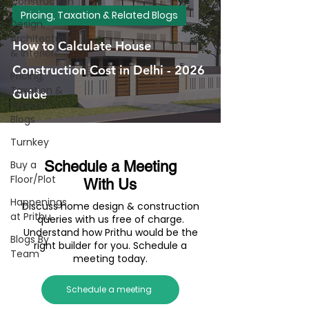
Construction
Pricing, Taxation & Related Blogs
Design,
Architecture
How to Calculate House
& Interiors
Construction Cost in Delhi - 2026
Pricing,
Taxation &
Guide
Related
Blogs
Turnkey
Buy a
Schedule a Meeting
Floor/Plot
With Us
Happenings
Discuss home design & construction
at Prithu
queries with us free of charge.
Understand how Prithu would be the
Blogs By
right builder for you. Schedule a
Team
meeting today.
Schedule a meeting