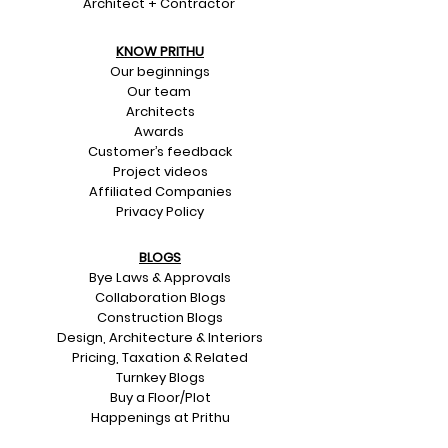
Architect + Contractor
KNOW PRITHU
Our beginnings
Our team
Architects
Awards
Customer’s feedback
Project videos
Affiliated Companies
Privacy Policy
BLOGS
Bye Laws & Approvals
Collaboration Blogs
Construction Blogs
Design, Architecture & Interiors
Pricing, Taxation & Related
Turnkey Blogs
Buy a Floor/Plot
Happenings at Prithu