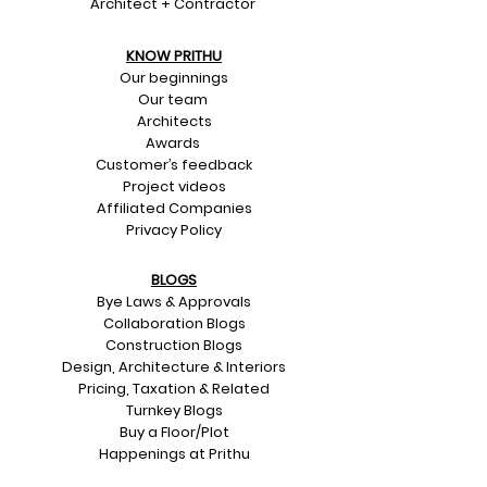
Architect + Contractor
KNOW PRITHU
Our beginnings
Our team
Architects
Awards
Customer’s feedback
Project videos
Affiliated Companies
Privacy Policy
BLOGS
Bye Laws & Approvals
Collaboration Blogs
Construction Blogs
Design, Architecture & Interiors
Pricing, Taxation & Related
Turnkey Blogs
Buy a Floor/Plot
Happenings at Prithu