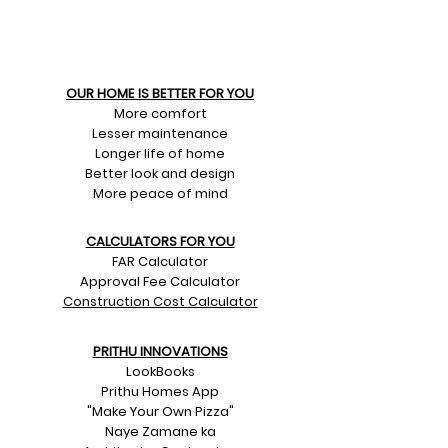
OUR HOME IS BETTER FOR YOU
More comfort
Lesser maintenance
Longer life of home
Better look and design
More peace of mind
CALCULATORS FOR YOU
FAR Calculator
Approval Fee Calculator
Construction Cost Calculator
PRITHU INNOVATIONS
LookBooks
Prithu Homes App
"Make Your Own Pizza"
Naye Zamane ka