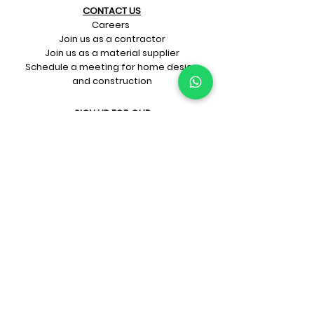
CONTACT US​
Careers
Join us as a contractor
Join us as a material supplier
Schedule a meeting for home design
and construction
SIGN UP FOR OUR​
E-mail updates
Whatsapp updates
Join Newsletter
GET CONNECTED
Rate Us On Google!
If you're dreaming up your ideal
home design and construction,
get in touch with us at
+91-