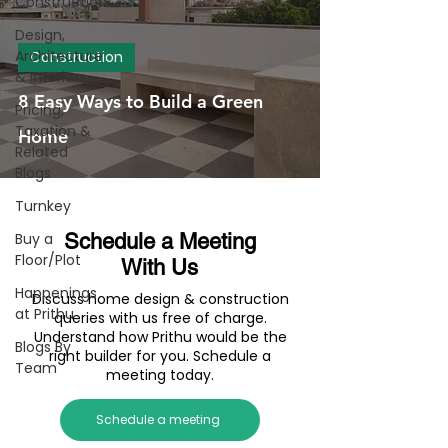
Construction
Design,
Architecture
Construction
& Interiors
8 Easy Ways to Build a Green
Pricing,
Taxation &
Home
Related
Blogs
Turnkey
Buy a
Schedule a Meeting
Floor/Plot
With Us
Happenings
Discuss home design & construction
at Prithu
queries with us free of charge.
Understand how Prithu would be the
Blogs By
right builder for you. Schedule a
Team
meeting today.
Schedule a meeting