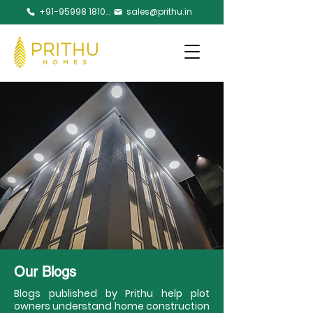
+91-95998 18105
sales@prithu.in
Our Blogs
Blogs published by Prithu help plot
owners understand home construction