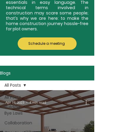
essentials in easy language. The
technical terms involved in
construction may scare some people;
that’s why we are here: to make the
home construction journey hassle-free
for plot owners.
Schedule a meeting
Blogs
All Posts
All Posts
Apr 19, 2023
4 min read
Building
Bye Laws
Collaboration