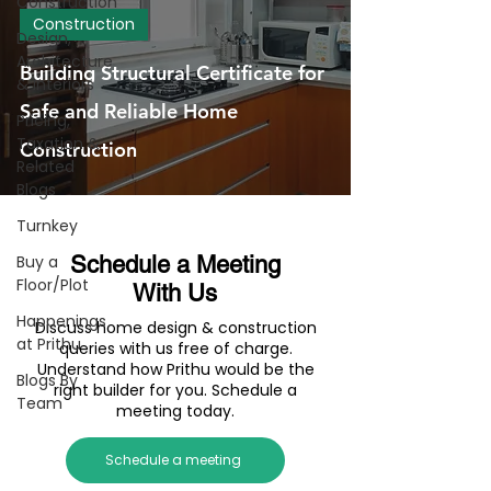
Construction
Construction
Design,
Architecture
Building Structural Certificate for
& Interiors
Safe and Reliable Home
Pricing,
Taxation &
Construction
Related
Blogs
Turnkey
Buy a
Schedule a Meeting
Floor/Plot
With Us
Happenings
Discuss home design & construction
at Prithu
queries with us free of charge.
Understand how Prithu would be the
Blogs By
right builder for you. Schedule a
Team
meeting today.
Schedule a meeting