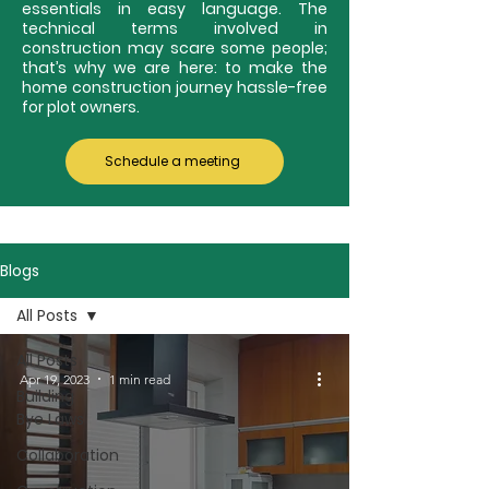
essentials in easy language. The
technical terms involved in
construction may scare some people;
that’s why we are here: to make the
home construction journey hassle-free
for plot owners.
Schedule a meeting
Blogs
All Posts
All Posts
Apr 19, 2023
1 min read
Building
Bye Laws
Collaboration