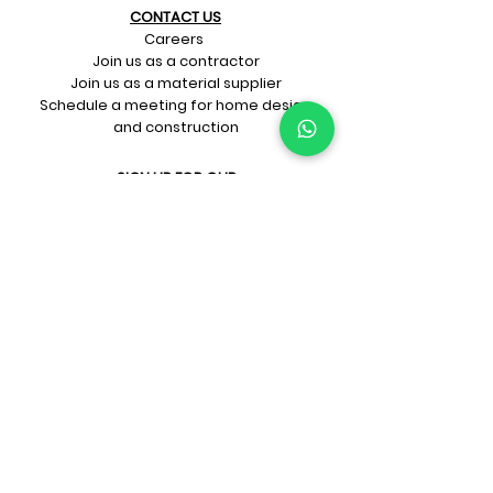
CONTACT US​
Careers
Join us as a contractor
Join us as a material supplier
Schedule a meeting for home design
and construction
SIGN UP FOR OUR​
E-mail updates
Whatsapp updates
Join Newsletter
GET CONNECTED
Rate Us On Google!
If you're dreaming up your ideal
home design and construction,
get in touch with us at
+91-