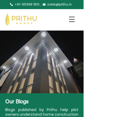
+91-95998 18105
sales@prithu.in
Our Blogs
Blogs published by Prithu help plot
owners understand home construction