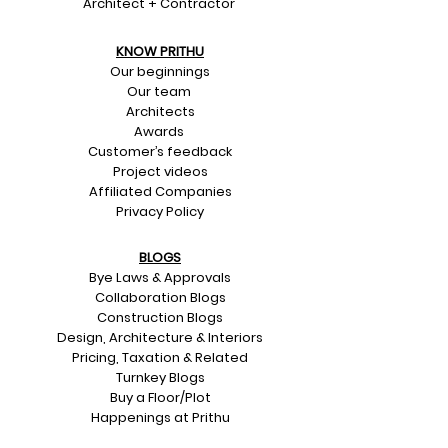
Architect + Contractor
KNOW PRITHU
Our beginnings
Our team
Architects
Awards
Customer’s feedback
Project videos
Affiliated Companies
Privacy Policy
BLOGS
Bye Laws & Approvals
Collaboration Blogs
Construction Blogs
Design, Architecture & Interiors
Pricing, Taxation & Related
Turnkey Blogs
Buy a Floor/Plot
Happenings at Prithu