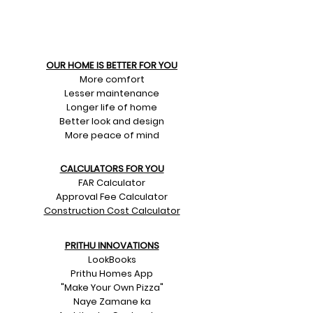
OUR HOME IS BETTER FOR YOU
More comfort
Lesser maintenance
Longer life of home
Better look and design
More peace of mind
CALCULATORS FOR YOU
FAR Calculator
Approval Fee Calculator
Construction Cost Calculator
PRITHU INNOVATIONS
LookBooks
Prithu Homes App
"Make Your Own Pizza"
Naye Zamane ka