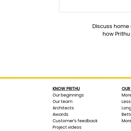
Discuss home d
how Prithu
KNOW PRITHU
OUR 
Our beginnings
Mor
Our team
Les
Architects
Long
Awards
Bett
Customer’s feedback
More
Project videos