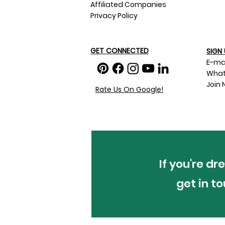
Affiliated Companies
Privacy Policy
GET CONNECTED
SIGN 
E-ma
What
Join 
Rate Us On Google!
If you're d
get in t