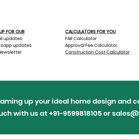
UP FOR OUR​
CALCULATORS FOR YOU
il updates
FAR Calculator
sapp updates
Approval Fee Calculator
Newsletter
Construction Cost Calculator
reaming up your ideal home design and c
ouch with us at +91-9599818105 or
sales@p