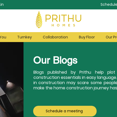
in
Schedule
 You
Turnkey
Collaboration
Buy Floor
Our Pr
Our Blogs
Blogs published by Prithu help pl
construction essentials in easy language
in construction may scare some people
make the home construction journey hass
Schedule a meeting