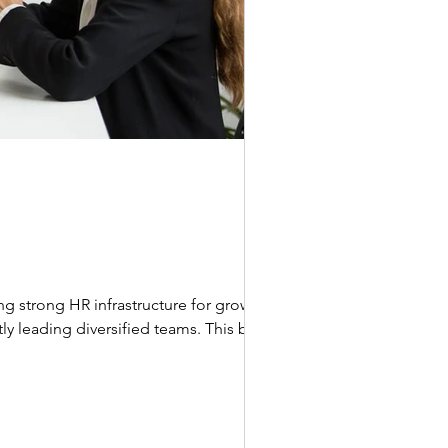
g strong HR infrastructure for growing
ly leading diversified teams. This blog is