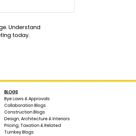
rge. Understand
ting today.
BLOGS
Bye Laws & Approvals
Collaboration Blogs
Construction Blogs
Design, Architecture & Interiors
Pricing, Taxation & Related
Turnkey Blogs