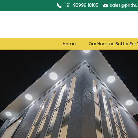
+91-95998 18105
sales@prithu.
Home
Our Home is Better For