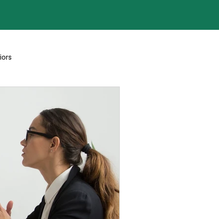
iors
Blogs By Team