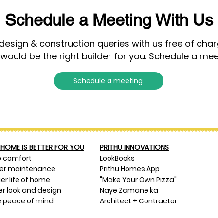
Schedule a Meeting With Us
esign & construction queries with us free of cha
 would be the right builder for you. Schedule a mee
Schedule a meeting
HOME IS BETTER FOR YOU
PRITHU INNOVATIONS
e comfort
LookBooks
ser maintenance
Prithu Homes App
er life of home
"Make Your Own Pizza"
er look and design
Naye Zamane ka
 peace of mind
Architect + Contractor