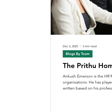
Dec 5, 2025
3 min read
Blogs By Team
The Prithu Ho
Ankush Emerson is the HR Ma
organisations. He has played
written based on his profes