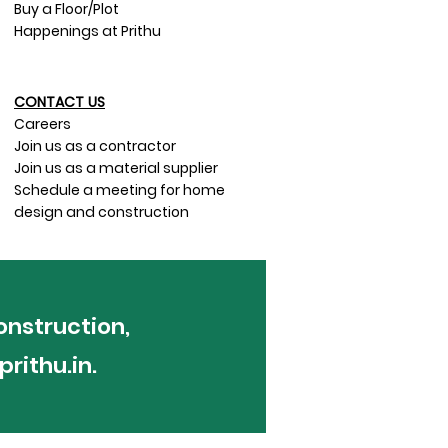
Buy a Floor/Plot
Happenings at Prithu
CONTACT US​
Careers
Join us as a contractor
Join us as a material supplier
Schedule a meeting for home
design and construction
onstruction,
rithu.in
.