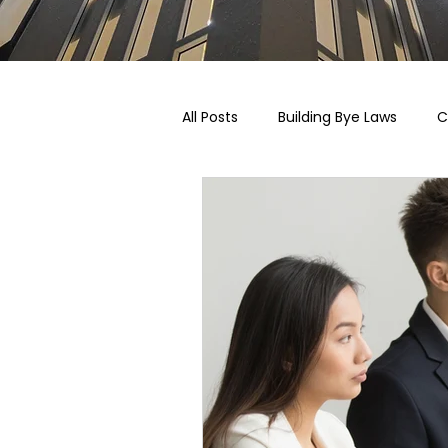
All Posts
Building Bye Laws
C
Pricing, Taxation & Related Blogs