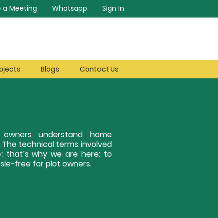
 a Meeting
Whatsapp
Sign In
ojects
Blogs
Contact Us
ot owners understand home
. The technical terms involved
; that’s why we are here: to
le-free for plot owners.