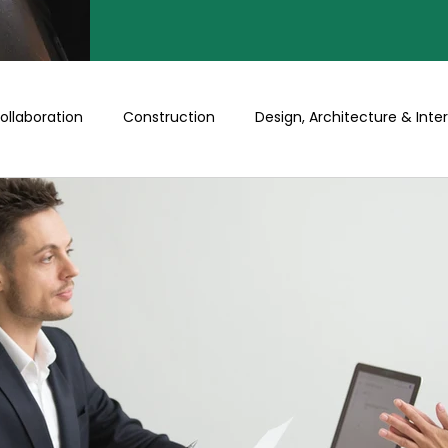
ollaboration
Construction
Design, Architecture & Inter
Turnkey
Buy a Floor/Plot
Happenings at Prithu