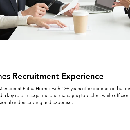
mes Recruitment Experience
nager at Prithu Homes with 12+ years of experience in buildin
 a key role in acquiring and managing top talent while efficient
sional understanding and expertise.