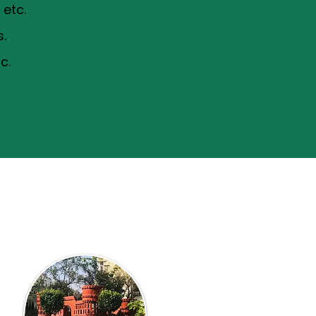
etc.
s.
c.