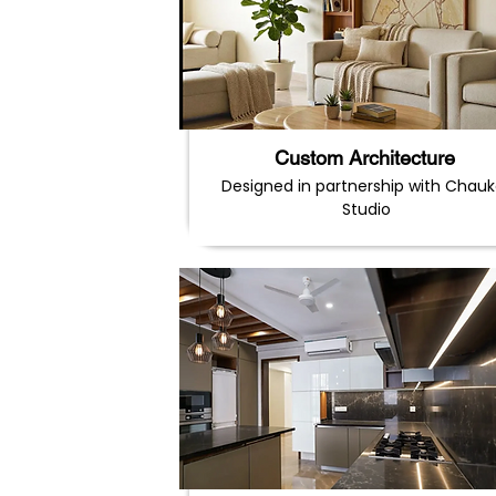
Custom Architecture
Designed in partnership with Chauk
Studio