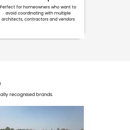
Perfect for homeowners who want to
avoid coordinating with multiple
architects, contractors and vendors
e
lly recognised brands.