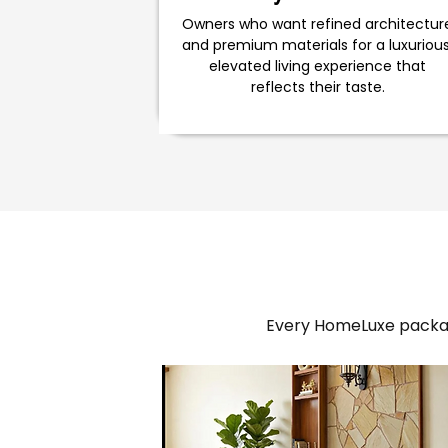
Owners who want refined architectur
and premium materials for a luxurious
elevated living experience that
reflects their taste.
Every HomeLuxe packag