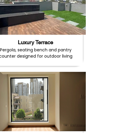
Luxury Terrace
Pergola, seating bench and pantry
counter designed for outdoor living