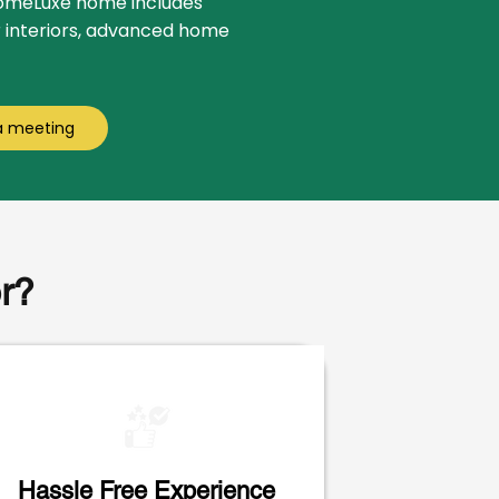
HomeLuxe home includes
r interiors, advanced home
a meeting
r?
Hassle Free Experience