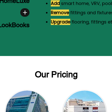
HomeLuxe
Add
smart home, VRV, pool 
Remove
fittings and fixture
Upgrade
flooring, fittings et
 LookBooks
Our Pricing