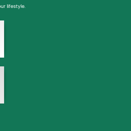
 lifestyle.