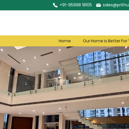
+91-95998 18105
sales@prithu.
Home
Our Home is Better For