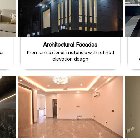
Architectural Facades
or
Premium exterior materials with refined
elevation design