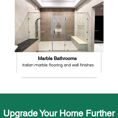
Marble Bathrooms
Italian marble flooring and wall finishes
Upgrade Your Home Further