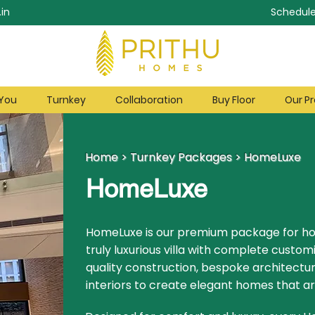
in
Schedule
 You
Turnkey
Collaboration
Buy Floor
Our Pr
Home
>
Turnkey Packages
>
HomeLuxe
HomeLuxe
HomeLuxe is our premium package for 
truly luxurious villa with complete custom
quality construction, bespoke architectur
interiors to create elegant homes that ar