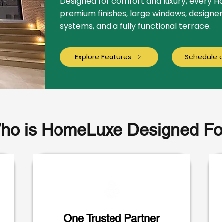
Designed for comfort and luxury, every 
premium finishes, large windows, designe
systems, and a fully functional terrace.
Explore Features
Schedule 
ho is HomeLuxe Designed Fo
One Trusted Partner