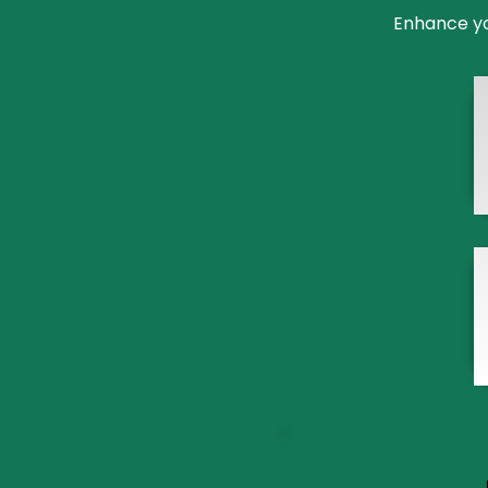
Enhance you