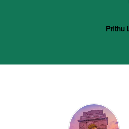
Prithu