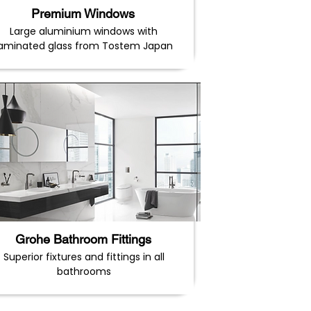
Premium Windows
Large aluminium windows with
laminated glass from Tostem Japan
Grohe Bathroom Fittings
Superior fixtures and fittings in all
bathrooms