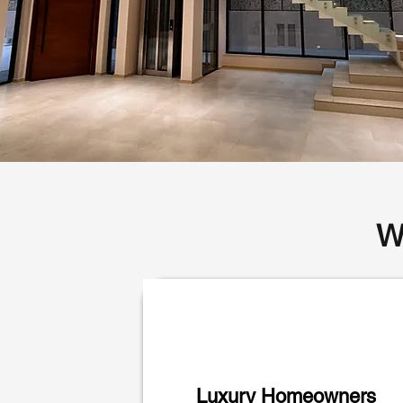
W
Luxury Homeowners