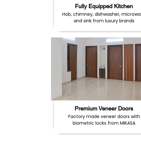
Fully Equipped Kitchen
Hob, chimney, dishwasher, microw
and sink from luxury brands
Premium Veneer Doors
Factory made veneer doors with
biometric locks from MIKASA