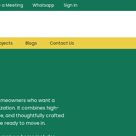
 a Meeting
Whatsapp
Sign In
ojects
Blogs
Contact Us
homeowners who want a
ization. It combines high-
e, and thoughtfully crafted
e ready to move in.