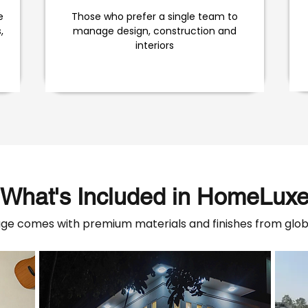
e
Those who prefer a single team to
,
manage design, construction and
interiors
What's Included in HomeLux
e comes with premium materials and finishes from globa