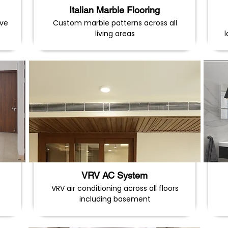
Italian Marble Flooring
ave
Custom marble patterns across all
living areas
VRV AC System
VRV air conditioning across all floors
including basement