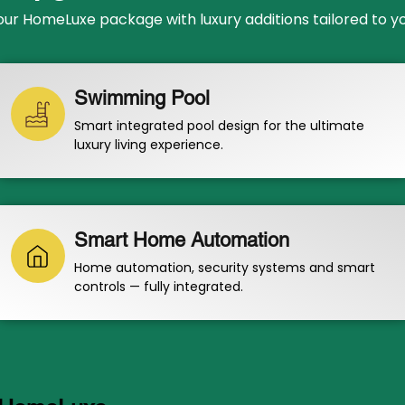
r HomeLuxe package with luxury additions tailored to your
Swimming Pool
Smart integrated pool design for the ultimate
luxury living experience.
Smart Home Automation
Home automation, security systems and smart
controls — fully integrated.